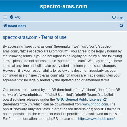
spectro-aras.com
FAQ
Login
S
Board index
e
spectro-aras.com - Terms of use
a
r
By accessing “spectro-aras.com” (hereinafter “we”, “us”, “our”, “spectro-
aras.com”, “https://spectro-aras.com/forum”), you agree to be legally bound by
c
the following terms. If you do not agree to be legally bound by all the following
h
terms, please do not access or use “spectro-aras.com”. We may change these
terms at any time and will make every effort to inform you of such changes.
However, it is your responsibility to review this document regularly, as your
continued use of “spectro-aras.com” after changes are made constitutes your
agreement to be legally bound by the updated and/or amended terms.
Our forums are powered by phpBB (hereinafter “they”, “them”, “their”, “phpBB
software”, “www.phpbb.com”, “phpBB Limited”, “phpBB Teams”), a bulletin
board solution released under the “
GNU General Public License v2
”
(hereinafter “GPL”), which can be downloaded from
www.phpbb.com
. The
phpBB software only facilitates internet-based discussions; phpBB Limited is
not responsible for the content or conduct permitted or disallowed on this site.
For further information about phpBB, please see:
https://www.phpbb.com/
.