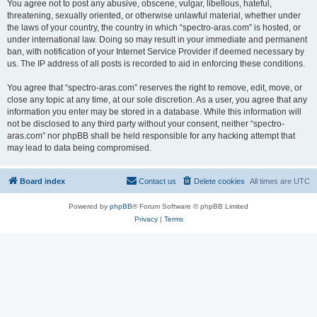
You agree not to post any abusive, obscene, vulgar, libellous, hateful,
threatening, sexually oriented, or otherwise unlawful material, whether under
the laws of your country, the country in which “spectro-aras.com” is hosted, or
under international law. Doing so may result in your immediate and permanent
ban, with notification of your Internet Service Provider if deemed necessary by
us. The IP address of all posts is recorded to aid in enforcing these conditions.
You agree that “spectro-aras.com” reserves the right to remove, edit, move, or
close any topic at any time, at our sole discretion. As a user, you agree that any
information you enter may be stored in a database. While this information will
not be disclosed to any third party without your consent, neither “spectro-
aras.com” nor phpBB shall be held responsible for any hacking attempt that
may lead to data being compromised.
Board index
Contact us
Delete cookies
All times are
UTC
Powered by
phpBB
® Forum Software © phpBB Limited
Privacy
|
Terms