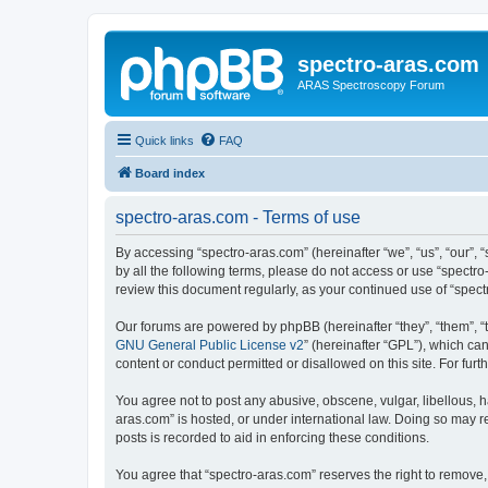
spectro-aras.com
ARAS Spectroscopy Forum
Quick links
FAQ
Board index
spectro-aras.com - Terms of use
By accessing “spectro-aras.com” (hereinafter “we”, “us”, “our”, 
by all the following terms, please do not access or use “spectr
review this document regularly, as your continued use of “spe
Our forums are powered by phpBB (hereinafter “they”, “them”, “
GNU General Public License v2
” (hereinafter “GPL”), which 
content or conduct permitted or disallowed on this site. For fu
You agree not to post any abusive, obscene, vulgar, libellous, h
aras.com” is hosted, or under international law. Doing so may r
posts is recorded to aid in enforcing these conditions.
You agree that “spectro-aras.com” reserves the right to remove, 