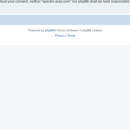
without your consent, neither “spectro-aras.com” nor phpBB shall be held responsible
Powered by
phpBB
® Forum Software © phpBB Limited
Privacy
|
Terms