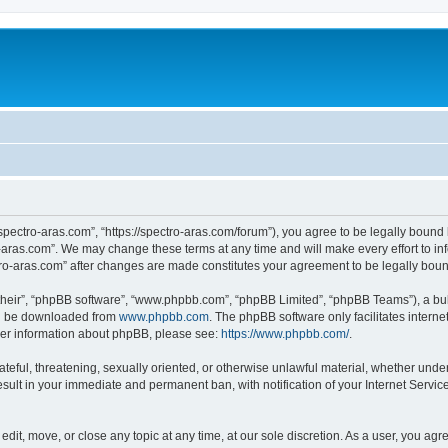
“spectro-aras.com”, “https://spectro-aras.com/forum”), you agree to be legally bound 
o-aras.com”. We may change these terms at any time and will make every effort to inf
ctro-aras.com” after changes are made constitutes your agreement to be legally bo
their”, “phpBB software”, “www.phpbb.com”, “phpBB Limited”, “phpBB Teams”), a bull
can be downloaded from
www.phpbb.com
. The phpBB software only facilitates intern
rther information about phpBB, please see:
https://www.phpbb.com/
.
ateful, threatening, sexually oriented, or otherwise unlawful material, whether under
esult in your immediate and permanent ban, with notification of your Internet Servic
edit, move, or close any topic at any time, at our sole discretion. As a user, you ag