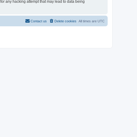
 for any hacking attempt that may lead to data being
Contact us
Delete cookies
All times are
UTC