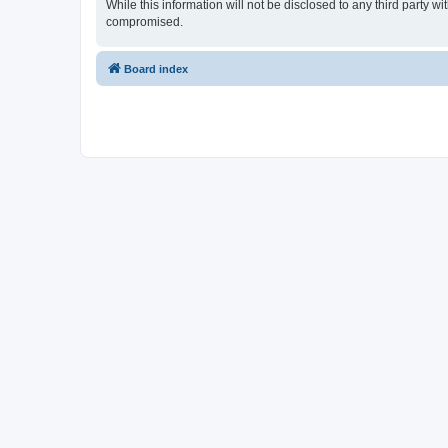
While this information will not be disclosed to any third party 
compromised.
Board index