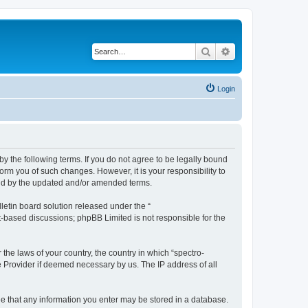
Search
Advanced search
Login
by the following terms. If you do not agree to be legally bound
orm you of such changes. However, it is your responsibility to
und by the updated and/or amended terms.
etin board solution released under the “
et-based discussions; phpBB Limited is not responsible for the
 the laws of your country, the country in which “spectro-
e Provider if deemed necessary by us. The IP address of all
ree that any information you enter may be stored in a database.