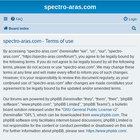
spectro-aras.com
FAQ
Login
S
Board index
e
spectro-aras.com - Terms of use
a
r
By accessing “spectro-aras.com” (hereinafter “we”, “us”, “our”, “spectro-
aras.com”, “https://spectro-aras.com/forum”), you agree to be legally bound by
c
the following terms. If you do not agree to be legally bound by all the following
h
terms, please do not access or use “spectro-aras.com”. We may change these
terms at any time and will make every effort to inform you of such changes.
However, it is your responsibility to review this document regularly, as your
continued use of “spectro-aras.com” after changes are made constitutes your
agreement to be legally bound by the updated and/or amended terms.
Our forums are powered by phpBB (hereinafter “they”, “them”, “their”, “phpBB
software”, “www.phpbb.com”, “phpBB Limited”, “phpBB Teams”), a bulletin
board solution released under the “
GNU General Public License v2
”
(hereinafter “GPL”), which can be downloaded from
www.phpbb.com
. The
phpBB software only facilitates internet-based discussions; phpBB Limited is
not responsible for the content or conduct permitted or disallowed on this site.
For further information about phpBB, please see:
https://www.phpbb.com/
.