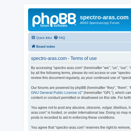
spectro-aras.com
ARAS Spectroscopy Forum
Quick links
FAQ
Board index
spectro-aras.com - Terms of use
By accessing “spectro-aras.com” (hereinafter “we”, “us”, “our”, 
by all the following terms, please do not access or use “spectr
review this document regularly, as your continued use of “spe
Our forums are powered by phpBB (hereinafter “they”, “them”, “
GNU General Public License v2
” (hereinafter “GPL”), which 
content or conduct permitted or disallowed on this site. For fu
You agree not to post any abusive, obscene, vulgar, libellous, h
aras.com” is hosted, or under international law. Doing so may r
posts is recorded to aid in enforcing these conditions.
You agree that “spectro-aras.com” reserves the right to remove, 