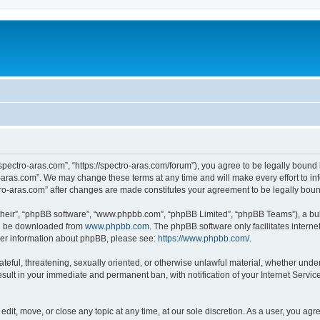
“spectro-aras.com”, “https://spectro-aras.com/forum”), you agree to be legally bound 
o-aras.com”. We may change these terms at any time and will make every effort to inf
ctro-aras.com” after changes are made constitutes your agreement to be legally bo
their”, “phpBB software”, “www.phpbb.com”, “phpBB Limited”, “phpBB Teams”), a bull
can be downloaded from
www.phpbb.com
. The phpBB software only facilitates intern
rther information about phpBB, please see:
https://www.phpbb.com/
.
ateful, threatening, sexually oriented, or otherwise unlawful material, whether under
esult in your immediate and permanent ban, with notification of your Internet Servic
edit, move, or close any topic at any time, at our sole discretion. As a user, you ag