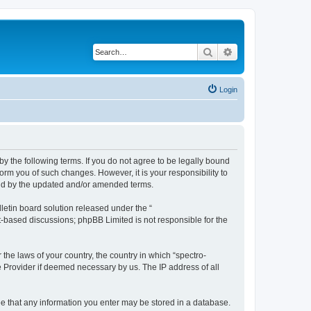
Search
Advanced search
Login
by the following terms. If you do not agree to be legally bound
orm you of such changes. However, it is your responsibility to
und by the updated and/or amended terms.
etin board solution released under the “
et-based discussions; phpBB Limited is not responsible for the
 the laws of your country, the country in which “spectro-
e Provider if deemed necessary by us. The IP address of all
ree that any information you enter may be stored in a database.