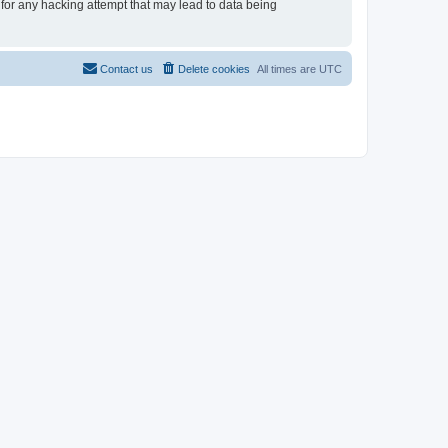
 for any hacking attempt that may lead to data being
Contact us
Delete cookies
All times are
UTC