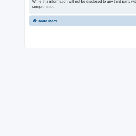
While this information will not be disclosed to any third party 
compromised.
Board index