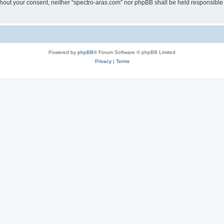
without your consent, neither “spectro-aras.com” nor phpBB shall be held responsible
Powered by
phpBB
® Forum Software © phpBB Limited
Privacy
|
Terms