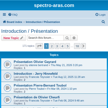
spectro-aras.com
FAQ
Login
S
Board index
Introduction / Présentation
e
Introduction / Présentation
a
Search
Advanced search
New Topic
r
c
Page
1
of
18
1
2
3
4
5
18
Next
171 topics
…
h
Topics
Présentation Olivier Gayrard
Last post by
etienne bertrand
«
Thu May 21, 2026 3:20 pm
Replies:
1
Introduction - Jerry Hinnefeld
Last post by
Francois Teyssier
«
Tue Aug 12, 2025 11:28 am
Replies:
2
Présentation Pierre-Bernard Toubol
Last post by
Pierre Toubol
«
Fri Mar 08, 2024 1:10 pm
Replies:
2
Présentation de Olivier Cheurfi
Last post by
Francois Teyssier
«
Tue Feb 06, 2024 9:48 am
Replies:
1