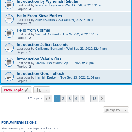
Introduction by Wynonah Rebutar
Last post by
Francois Teyssier
«
Wed Oct 26, 2022 6:31 am
Replies:
3
Hello From Steve Barkes
Last post by
Steve Barkes
«
Sat Sep 24, 2022 8:49 pm
Replies:
2
Hello from Colmar
Last post by
Vincent Bouttard
«
Thu Sep 22, 2022 6:21 pm
Replies:
2
Introduction Julien Lecomte
Last post by
Guillaume Bertrand
«
Wed Sep 21, 2022 12:44 pm
Replies:
1
Introduction Valerio Oss
Last post by
Valerio Oss
«
Mon Sep 19, 2022 8:38 pm
Replies:
2
Introduction Gord Tulloch
Last post by
Hamish Barker
«
Tue Sep 13, 2022 11:02 pm
Replies:
1
New Topic
Page
1
of
18
1
2
3
4
5
18
Next
171 topics
…
Jump to
FORUM PERMISSIONS
You
cannot
post new topics in this forum