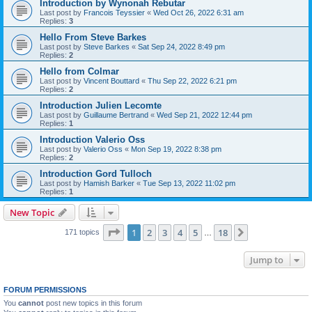
Introduction by Wynonah Rebutar
Last post by
Francois Teyssier
«
Wed Oct 26, 2022 6:31 am
Replies:
3
Hello From Steve Barkes
Last post by
Steve Barkes
«
Sat Sep 24, 2022 8:49 pm
Replies:
2
Hello from Colmar
Last post by
Vincent Bouttard
«
Thu Sep 22, 2022 6:21 pm
Replies:
2
Introduction Julien Lecomte
Last post by
Guillaume Bertrand
«
Wed Sep 21, 2022 12:44 pm
Replies:
1
Introduction Valerio Oss
Last post by
Valerio Oss
«
Mon Sep 19, 2022 8:38 pm
Replies:
2
Introduction Gord Tulloch
Last post by
Hamish Barker
«
Tue Sep 13, 2022 11:02 pm
Replies:
1
New Topic
Page
1
of
18
1
2
3
4
5
18
Next
171 topics
…
Jump to
FORUM PERMISSIONS
You
cannot
post new topics in this forum