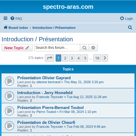
spectro-aras.com
FAQ
Login
S
Board index
Introduction / Présentation
e
Introduction / Présentation
a
Search
Advanced search
New Topic
r
c
Page
1
of
18
1
2
3
4
5
18
Next
171 topics
…
h
Topics
Présentation Olivier Gayrard
Last post by
etienne bertrand
«
Thu May 21, 2026 3:20 pm
Replies:
1
Introduction - Jerry Hinnefeld
Last post by
Francois Teyssier
«
Tue Aug 12, 2025 11:28 am
Replies:
2
Présentation Pierre-Bernard Toubol
Last post by
Pierre Toubol
«
Fri Mar 08, 2024 1:10 pm
Replies:
2
Présentation de Olivier Cheurfi
Last post by
Francois Teyssier
«
Tue Feb 06, 2024 9:48 am
Replies:
1