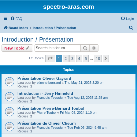
spectro-aras.com
FAQ
Login
S
Board index
Introduction / Présentation
e
Introduction / Présentation
a
Search
Advanced search
New Topic
r
c
Page
1
of
18
1
2
3
4
5
18
Next
171 topics
…
h
Topics
Présentation Olivier Gayrard
Last post by
etienne bertrand
«
Thu May 21, 2026 3:20 pm
Replies:
1
Introduction - Jerry Hinnefeld
Last post by
Francois Teyssier
«
Tue Aug 12, 2025 11:28 am
Replies:
2
Présentation Pierre-Bernard Toubol
Last post by
Pierre Toubol
«
Fri Mar 08, 2024 1:10 pm
Replies:
2
Présentation de Olivier Cheurfi
Last post by
Francois Teyssier
«
Tue Feb 06, 2024 9:48 am
Replies:
1