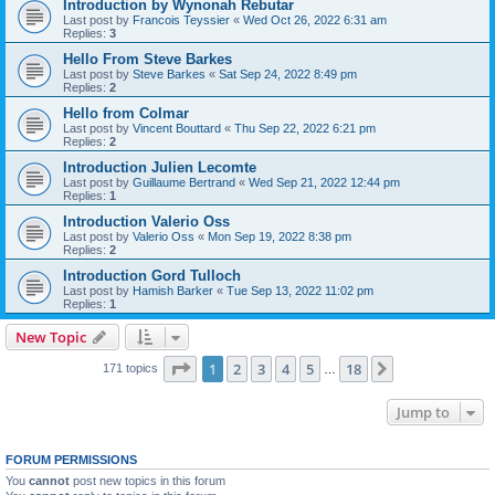
Introduction by Wynonah Rebutar
Last post by
Francois Teyssier
«
Wed Oct 26, 2022 6:31 am
Replies:
3
Hello From Steve Barkes
Last post by
Steve Barkes
«
Sat Sep 24, 2022 8:49 pm
Replies:
2
Hello from Colmar
Last post by
Vincent Bouttard
«
Thu Sep 22, 2022 6:21 pm
Replies:
2
Introduction Julien Lecomte
Last post by
Guillaume Bertrand
«
Wed Sep 21, 2022 12:44 pm
Replies:
1
Introduction Valerio Oss
Last post by
Valerio Oss
«
Mon Sep 19, 2022 8:38 pm
Replies:
2
Introduction Gord Tulloch
Last post by
Hamish Barker
«
Tue Sep 13, 2022 11:02 pm
Replies:
1
New Topic
Page
1
of
18
1
2
3
4
5
18
Next
171 topics
…
Jump to
FORUM PERMISSIONS
You
cannot
post new topics in this forum