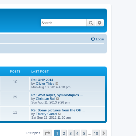
Search
Advanced search
Login
POSTS
LAST POST
L
Re: OHP 2014
P
10
a
V
by
Olivier Thizy
s
i
Mon Aug 18, 2014 4:20 pm
o
t
e
p
w
L
Re: Wolf Rayet, Symbiotiques …
P
29
s
o
t
a
V
by
Christian Buil
s
h
s
i
Sun Aug 11, 2013 9:26 pm
o
t
t
e
t
e
l
p
w
L
Re: Some pictures from the OH…
P
12
s
a
s
o
t
a
V
by
Thierry Garrel
t
s
h
s
i
Sat Sep 22, 2012 11:20 am
o
e
t
t
e
t
e
s
l
p
w
t
s
a
s
o
t
p
t
s
h
Page
1
of
18
1
2
3
4
5
18
Next
179 topics
…
o
e
t
t
e