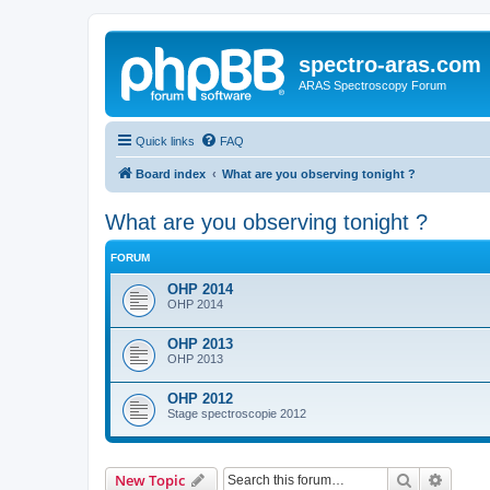
spectro-aras.com
ARAS Spectroscopy Forum
Quick links
FAQ
Board index
What are you observing tonight ?
What are you observing tonight ?
FORUM
OHP 2014
OHP 2014
OHP 2013
OHP 2013
OHP 2012
Stage spectroscopie 2012
Search
Advanc
New Topic