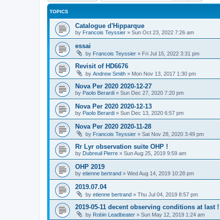
TOPICS
Catalogue d'Hipparque
by
Francois Teyssier
»
Sun Oct 23, 2022 7:26 am
essai
by
Francois Teyssier
»
Fri Jul 15, 2022 3:31 pm
Revisit of HD6676
by
Andrew Smith
»
Mon Nov 13, 2017 1:30 pm
Nova Per 2020 2020-12-27
by
Paolo Berardi
»
Sun Dec 27, 2020 7:20 pm
Nova Per 2020 2020-12-13
by
Paolo Berardi
»
Sun Dec 13, 2020 6:57 pm
Nova Per 2020 2020-11-28
by
Francois Teyssier
»
Sat Nov 28, 2020 3:49 pm
Rr Lyr observation suite OHP !
by
Dubreuil Pierre
»
Sun Aug 25, 2019 9:59 am
OHP 2019
by
etienne bertrand
»
Wed Aug 14, 2019 10:28 pm
2019.07.04
by
etienne bertrand
»
Thu Jul 04, 2019 8:57 pm
2019-05-11 decent observing conditions at last !
by
Robin Leadbeater
»
Sun May 12, 2019 1:24 am