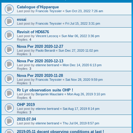
Catalogue d'Hipparque
Last post by
Francois Teyssier
«
Sun Oct 23, 2022 7:26 am
essai
Last post by
Francois Teyssier
«
Fri Jul 15, 2022 3:31 pm
Revisit of HD6676
Last post by
Vincent Lecocq
«
Sun Mar 06, 2022 3:36 pm
Replies:
4
Nova Per 2020 2020-12-27
Last post by
Paolo Berardi
«
Sun Dec 27, 2020 11:02 pm
Replies:
1
Nova Per 2020 2020-12-13
Last post by
etienne bertrand
«
Mon Dec 14, 2020 6:13 pm
Replies:
3
Nova Per 2020 2020-11-28
Last post by
Francois Teyssier
«
Sat Nov 28, 2020 9:59 pm
Replies:
1
Rr Lyr observation suite OHP !
Last post by
Benjamin Mauclaire
«
Mon Aug 26, 2019 3:10 pm
Replies:
6
OHP 2019
Last post by
etienne bertrand
«
Sat Aug 17, 2019 8:14 pm
Replies:
3
2019.07.04
Last post by
etienne bertrand
«
Thu Jul 04, 2019 8:57 pm
2019-05-11 decent observing conditions at last !