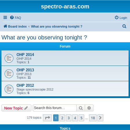
spectro-aras.com
FAQ
Login
S
Board index
What are you observing tonight ?
e
What are you observing tonight ?
a
Forum
r
c
OHP 2014
OHP 2014
h
Topics:
1
OHP 2013
OHP 2013
Topics:
11
OHP 2012
Stage spectroscopie 2012
Topics:
6
Search
Advanced search
New Topic
Page
1
of
18
1
2
3
4
5
18
Next
179 topics
…
Topics