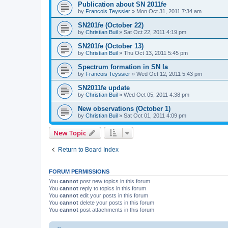
Publication about SN 2011fe
by
Francois Teyssier
»
Mon Oct 31, 2011 7:34 am
SN201fe (October 22)
by
Christian Buil
»
Sat Oct 22, 2011 4:19 pm
SN201fe (October 13)
by
Christian Buil
»
Thu Oct 13, 2011 5:45 pm
Spectrum formation in SN Ia
by
Francois Teyssier
»
Wed Oct 12, 2011 5:43 pm
SN2011fe update
by
Christian Buil
»
Wed Oct 05, 2011 4:38 pm
New observations (October 1)
by
Christian Buil
»
Sat Oct 01, 2011 4:09 pm
New Topic
Return to Board Index
FORUM PERMISSIONS
You
cannot
post new topics in this forum
You
cannot
reply to topics in this forum
You
cannot
edit your posts in this forum
You
cannot
delete your posts in this forum
You
cannot
post attachments in this forum