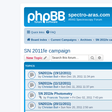
spectro-aras.com
ARAS Spectroscopy Forum
Quick links
FAQ
Board index
Current Campaigns
Archives
SN 2011fe c
SN 2011fe campaign
Search
Advanc
New Topic
TOPICS
SN2011fe (19/12/2011)
by
Christian Buil
»
Mon Dec 19, 2011 11:34 pm
SN2011fe (11/12/2011)
by
Christian Buil
»
Sun Dec 11, 2011 11:37 pm
SN 2011fe Photometry
by
Francois Teyssier
»
Fri Dec 02, 2011 7:43 pm
SN2011fe (20/11/2011)
by
Christian Buil
»
Sun Nov 20, 2011 2:50 am