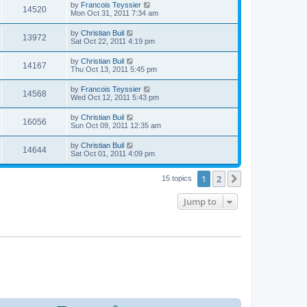
t
L
by
Francois Teyssier
w
t
V
14520
p
a
Mon Oct 31, 2011 7:34 am
e
o
s
s
s
i
t
L
by
Christian Buil
w
t
V
13972
p
a
Sat Oct 22, 2011 4:19 pm
e
o
s
s
s
i
t
L
by
Christian Buil
w
t
V
14167
p
a
Thu Oct 13, 2011 5:45 pm
e
o
s
s
s
i
t
L
by
Francois Teyssier
w
t
V
14568
p
a
Wed Oct 12, 2011 5:43 pm
e
o
s
s
s
i
t
L
by
Christian Buil
w
t
V
16056
p
a
Sun Oct 09, 2011 12:35 am
e
o
s
s
s
i
t
L
by
Christian Buil
w
t
V
14644
p
a
Sat Oct 01, 2011 4:09 pm
e
o
s
s
s
i
t
w
t
1
2
p
Next
15 topics
e
o
s
s
Jump to
w
t
s