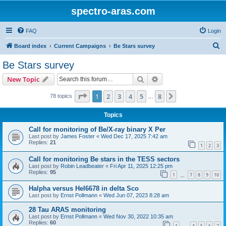
spectro-aras.com
FAQ
Login
S
Board index
Current Campaigns
Be Stars survey
e
Be Stars survey
a
Search
Advanced search
New Topic
r
c
Page
1
of
8
1
2
3
4
5
8
Next
78 topics
…
h
Topics
Call for monitoring of Be/X-ray binary X Per
Last post by
James Foster
«
Wed Dec 17, 2025 7:42 am
Replies:
21
1
2
3
Call for monitoring Be stars in the TESS sectors
Last post by
Robin Leadbeater
«
Fri Apr 11, 2025 12:25 pm
Replies:
95
1
7
8
9
10
…
Halpha versus HeI6678 in delta Sco
Last post by
Ernst Pollmann
«
Wed Jun 07, 2023 8:28 am
28 Tau ARAS monitoring
Last post by
Ernst Pollmann
«
Wed Nov 30, 2022 10:35 am
Replies:
60
1
4
5
6
7