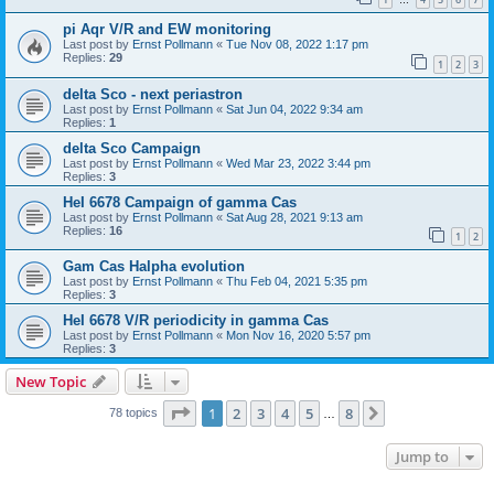
…
pi Aqr V/R and EW monitoring
Last post by
Ernst Pollmann
«
Tue Nov 08, 2022 1:17 pm
Replies:
29
1
2
3
delta Sco - next periastron
Last post by
Ernst Pollmann
«
Sat Jun 04, 2022 9:34 am
Replies:
1
delta Sco Campaign
Last post by
Ernst Pollmann
«
Wed Mar 23, 2022 3:44 pm
Replies:
3
HeI 6678 Campaign of gamma Cas
Last post by
Ernst Pollmann
«
Sat Aug 28, 2021 9:13 am
Replies:
16
1
2
Gam Cas Halpha evolution
Last post by
Ernst Pollmann
«
Thu Feb 04, 2021 5:35 pm
Replies:
3
HeI 6678 V/R periodicity in gamma Cas
Last post by
Ernst Pollmann
«
Mon Nov 16, 2020 5:57 pm
Replies:
3
New Topic
Page
1
of
8
1
2
3
4
5
8
Next
78 topics
…
Jump to