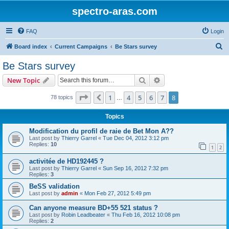
spectro-aras.com
FAQ
Login
S
Board index
Current Campaigns
Be Stars survey
e
Be Stars survey
a
Search
Advanced search
New Topic
r
c
Page
8
of
8
1
4
5
6
7
8
Previous
78 topics
…
h
Topics
Modification du profil de raie de Bet Mon A??
Last post by
Thierry Garrel
«
Tue Dec 04, 2012 3:12 pm
Replies:
10
1
2
activitée de HD192445 ?
Last post by
Thierry Garrel
«
Sun Sep 16, 2012 7:32 pm
Replies:
3
BeSS validation
Last post by
admin
«
Mon Feb 27, 2012 5:49 pm
Can anyone measure BD+55 521 status ?
Last post by
Robin Leadbeater
«
Thu Feb 16, 2012 10:08 pm
Replies:
2