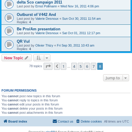
delta Sco campaign 2011
Last post by
Ernst Pollmann
«
Wed Nov 16, 2011 4:06 pm
Outburst of V442 And
Last post by
Valerie Desnoux
«
Sun Oct 30, 2011 11:54 am
Replies:
4
Be Pro/Am presentation
Last post by
Valerie Desnoux
«
Sat Oct 01, 2011 12:17 pm
QR Vul
Last post by
Olivier Thizy
«
Fri Sep 30, 2011 10:43 am
Replies:
4
New Topic
Page
8
of
8
1
4
5
6
7
8
Previous
78 topics
…
Jump to
FORUM PERMISSIONS
You
cannot
post new topics in this forum
You
cannot
reply to topics in this forum
You
cannot
edit your posts in this forum
You
cannot
delete your posts in this forum
You
cannot
post attachments in this forum
Board index
Contact us
Delete cookies
All times are
UTC
Powered by
phpBB
® Forum Software © phpBB Limited