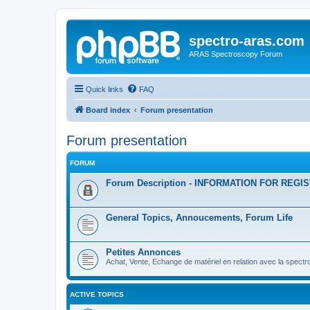
spectro-aras.com
ARAS Spectroscopy Forum
Quick links
FAQ
Board index
Forum presentation
Forum presentation
FORUM
Forum Description - INFORMATION FOR REGI
General Topics, Annoucements, Forum Life
Petites Annonces
Achat, Vente, Echange de matériel en relation avec la spectr
ACTIVE TOPICS