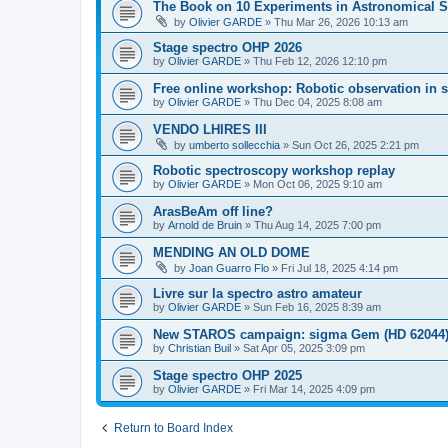
The Book on 10 Experiments in Astronomical S
by
Olivier GARDE
»
Thu Mar 26, 2026 10:13 am
Stage spectro OHP 2026
by
Olivier GARDE
»
Thu Feb 12, 2026 12:10 pm
Free online workshop: Robotic observation in 
by
Olivier GARDE
»
Thu Dec 04, 2025 8:08 am
VENDO LHIRES III
by
umberto sollecchia
»
Sun Oct 26, 2025 2:21 pm
Robotic spectroscopy workshop replay
by
Olivier GARDE
»
Mon Oct 06, 2025 9:10 am
ArasBeAm off line?
by
Arnold de Bruin
»
Thu Aug 14, 2025 7:00 pm
MENDING AN OLD DOME
by
Joan Guarro Flo
»
Fri Jul 18, 2025 4:14 pm
Livre sur la spectro astro amateur
by
Olivier GARDE
»
Sun Feb 16, 2025 8:39 am
New STAROS campaign: sigma Gem (HD 62044
by
Christian Buil
»
Sat Apr 05, 2025 3:09 pm
Stage spectro OHP 2025
by
Olivier GARDE
»
Fri Mar 14, 2025 4:09 pm
Return to Board Index