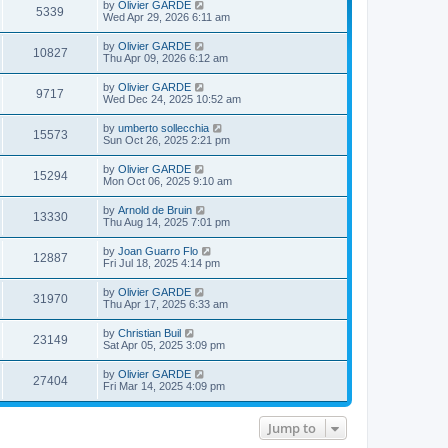
L
by
Olivier GARDE
s
s
V
l
5339
a
Wed Apr 29, 2026 6:11 am
t
t
a
s
s
p
t
i
t
o
L
by
Olivier GARDE
e
V
10827
p
s
a
Thu Apr 09, 2026 6:12 am
s
e
o
t
s
t
s
i
t
p
L
by
Olivier GARDE
w
t
V
9717
p
o
a
Wed Dec 24, 2025 10:52 am
e
o
s
s
s
s
i
t
t
L
by
umberto sollecchia
w
t
V
15573
p
a
Sun Oct 26, 2025 2:21 pm
e
o
s
s
s
i
t
L
by
Olivier GARDE
w
t
V
15294
p
a
Mon Oct 06, 2025 9:10 am
e
o
s
s
s
i
t
L
by
Arnold de Bruin
w
t
V
13330
p
a
Thu Aug 14, 2025 7:01 pm
e
o
s
s
s
i
t
L
by
Joan Guarro Flo
w
t
V
12887
p
a
Fri Jul 18, 2025 4:14 pm
e
o
s
s
s
i
t
L
by
Olivier GARDE
w
t
V
31970
p
a
Thu Apr 17, 2025 6:33 am
e
o
s
s
s
i
t
L
by
Christian Buil
w
t
V
23149
p
a
Sat Apr 05, 2025 3:09 pm
e
o
s
s
s
i
t
L
by
Olivier GARDE
w
t
V
27404
p
a
Fri Mar 14, 2025 4:09 pm
e
o
s
s
s
i
t
w
t
p
Jump to
e
o
s
s