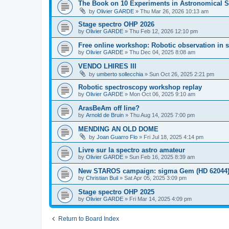
The Book on 10 Experiments in Astronomical S
by
Olivier GARDE
»
Thu Mar 26, 2026 10:13 am
Stage spectro OHP 2026
by
Olivier GARDE
»
Thu Feb 12, 2026 12:10 pm
Free online workshop: Robotic observation in 
by
Olivier GARDE
»
Thu Dec 04, 2025 8:08 am
VENDO LHIRES III
by
umberto sollecchia
»
Sun Oct 26, 2025 2:21 pm
Robotic spectroscopy workshop replay
by
Olivier GARDE
»
Mon Oct 06, 2025 9:10 am
ArasBeAm off line?
by
Arnold de Bruin
»
Thu Aug 14, 2025 7:00 pm
MENDING AN OLD DOME
by
Joan Guarro Flo
»
Fri Jul 18, 2025 4:14 pm
Livre sur la spectro astro amateur
by
Olivier GARDE
»
Sun Feb 16, 2025 8:39 am
New STAROS campaign: sigma Gem (HD 62044
by
Christian Buil
»
Sat Apr 05, 2025 3:09 pm
Stage spectro OHP 2025
by
Olivier GARDE
»
Fri Mar 14, 2025 4:09 pm
Return to Board Index