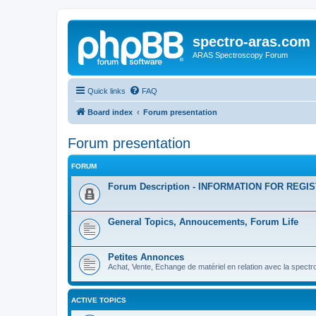
spectro-aras.com
ARAS Spectroscopy Forum
Quick links
FAQ
Board index
Forum presentation
Forum presentation
FORUM
Forum Description - INFORMATION FOR REGI
General Topics, Annoucements, Forum Life
Petites Annonces
Achat, Vente, Echange de matériel en relation avec la spectr
ACTIVE TOPICS