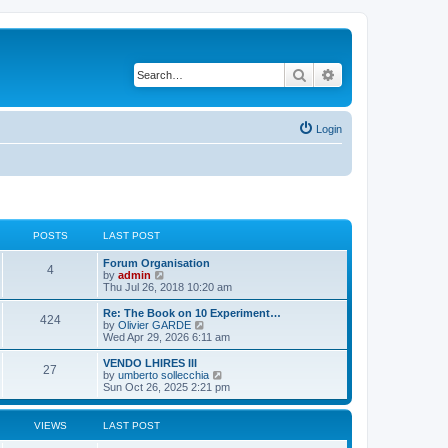
Search
Advanced search
Login
POSTS
LAST POST
L
Forum Organisation
P
4
a
V
by
admin
s
i
Thu Jul 26, 2018 10:20 am
o
t
e
p
w
L
Re: The Book on 10 Experiment…
P
424
s
o
t
a
V
by
Olivier GARDE
s
h
s
i
Wed Apr 29, 2026 6:11 am
o
t
t
e
t
e
l
p
w
L
VENDO LHIRES III
P
27
s
a
s
o
t
a
V
by
umberto sollecchia
t
s
h
s
i
Sun Oct 26, 2025 2:21 pm
o
e
t
t
e
t
e
s
l
p
w
t
s
a
s
o
t
VIEWS
LAST POST
p
t
s
h
o
e
t
t
e