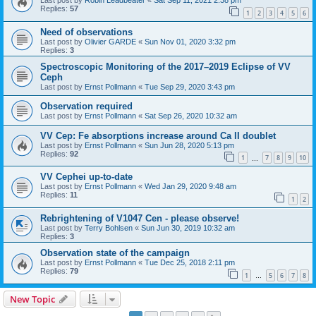
Last post by
Robin Leadbeater
«
Sat Sep 11, 2021 2:38 pm
Replies:
57
1
2
3
4
5
6
Need of observations
Last post by
Olivier GARDE
«
Sun Nov 01, 2020 3:32 pm
Replies:
3
Spectroscopic Monitoring of the 2017–2019 Eclipse of VV
Ceph
Last post by
Ernst Pollmann
«
Tue Sep 29, 2020 3:43 pm
Observation required
Last post by
Ernst Pollmann
«
Sat Sep 26, 2020 10:32 am
VV Cep: Fe absorptions increase around Ca II doublet
Last post by
Ernst Pollmann
«
Sun Jun 28, 2020 5:13 pm
Replies:
92
1
7
8
9
10
…
VV Cephei up-to-date
Last post by
Ernst Pollmann
«
Wed Jan 29, 2020 9:48 am
Replies:
11
1
2
Rebrightening of V1047 Cen - please observe!
Last post by
Terry Bohlsen
«
Sun Jun 30, 2019 10:32 am
Replies:
3
Observation state of the campaign
Last post by
Ernst Pollmann
«
Tue Dec 25, 2018 2:11 pm
Replies:
79
1
5
6
7
8
…
New Topic