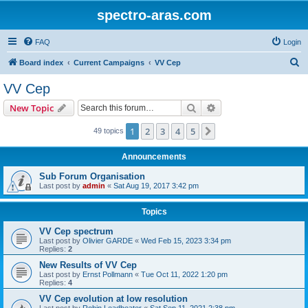
spectro-aras.com
FAQ
Login
S
Board index
Current Campaigns
VV Cep
e
VV Cep
a
Search
Advanced search
New Topic
r
c
1
2
3
4
5
Next
49 topics
h
Announcements
Sub Forum Organisation
Last post by
admin
«
Sat Aug 19, 2017 3:42 pm
Topics
VV Cep spectrum
Last post by
Olivier GARDE
«
Wed Feb 15, 2023 3:34 pm
Replies:
2
New Results of VV Cep
Last post by
Ernst Pollmann
«
Tue Oct 11, 2022 1:20 pm
Replies:
4
VV Cep evolution at low resolution