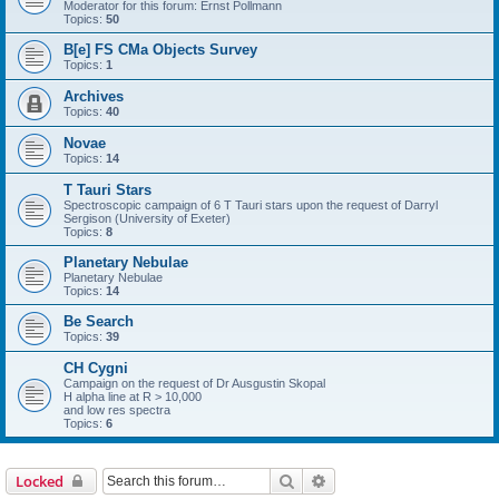
Moderator for this forum: Ernst Pollmann
Topics:
50
B[e] FS CMa Objects Survey
Topics:
1
Archives
Topics:
40
Novae
Topics:
14
T Tauri Stars
Spectroscopic campaign of 6 T Tauri stars upon the request of Darryl
Sergison (University of Exeter)
Topics:
8
Planetary Nebulae
Planetary Nebulae
Topics:
14
Be Search
Topics:
39
CH Cygni
Campaign on the request of Dr Ausgustin Skopal
H alpha line at R > 10,000
and low res spectra
Topics:
6
Search
Advanced search
Locked