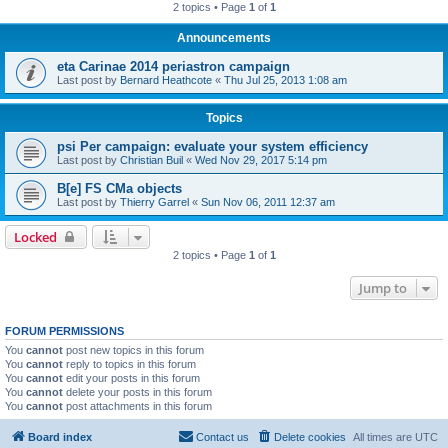
2 topics • Page
1
of
1
Announcements
eta Carinae 2014 periastron campaign
Last post by
Bernard Heathcote
«
Thu Jul 25, 2013 1:08 am
Topics
psi Per campaign: evaluate your system efficiency
Last post by
Christian Buil
«
Wed Nov 29, 2017 5:14 pm
B[e] FS CMa objects
Last post by
Thierry Garrel
«
Sun Nov 06, 2011 12:37 am
Locked
2 topics • Page
1
of
1
Jump to
FORUM PERMISSIONS
You
cannot
post new topics in this forum
You
cannot
reply to topics in this forum
You
cannot
edit your posts in this forum
You
cannot
delete your posts in this forum
You
cannot
post attachments in this forum
Board index
Contact us
Delete cookies
All times are
UTC