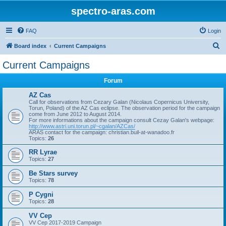
spectro-aras.com
FAQ
Login
S
Board index
Current Campaigns
e
Current Campaigns
a
Forum
r
c
AZ Cas
Call for observations from Cezary Galan (Nicolaus Copernicus University,
h
Torun, Poland) of the AZ Cas eclipse. The observation period for the campaign
come from June 2012 to August 2014.
For more informations about the campaign consult Cezay Galan's webpage:
http://www.astri.uni.torun.pl/~cgalan/AZCas/
ARAS contact for the campaign: christian.buil-at-wanadoo.fr
Topics:
26
RR Lyrae
Topics:
27
Be Stars survey
Topics:
78
P Cygni
Topics:
28
VV Cep
VV Cep 2017-2019 Campaign