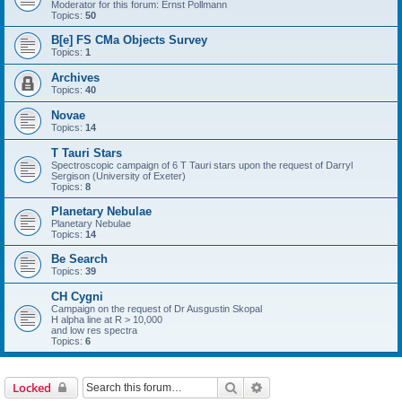
Moderator for this forum: Ernst Pollmann
Topics:
50
B[e] FS CMa Objects Survey
Topics:
1
Archives
Topics:
40
Novae
Topics:
14
T Tauri Stars
Spectroscopic campaign of 6 T Tauri stars upon the request of Darryl
Sergison (University of Exeter)
Topics:
8
Planetary Nebulae
Planetary Nebulae
Topics:
14
Be Search
Topics:
39
CH Cygni
Campaign on the request of Dr Ausgustin Skopal
H alpha line at R > 10,000
and low res spectra
Topics:
6
Search
Advanced search
Locked