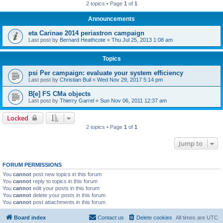
2 topics • Page
1
of
1
Announcements
eta Carinae 2014 periastron campaign
Last post by
Bernard Heathcote
«
Thu Jul 25, 2013 1:08 am
Topics
psi Per campaign: evaluate your system efficiency
Last post by
Christian Buil
«
Wed Nov 29, 2017 5:14 pm
B[e] FS CMa objects
Last post by
Thierry Garrel
«
Sun Nov 06, 2011 12:37 am
Locked
2 topics • Page
1
of
1
Jump to
FORUM PERMISSIONS
You
cannot
post new topics in this forum
You
cannot
reply to topics in this forum
You
cannot
edit your posts in this forum
You
cannot
delete your posts in this forum
You
cannot
post attachments in this forum
Board index
Contact us
Delete cookies
All times are
UTC