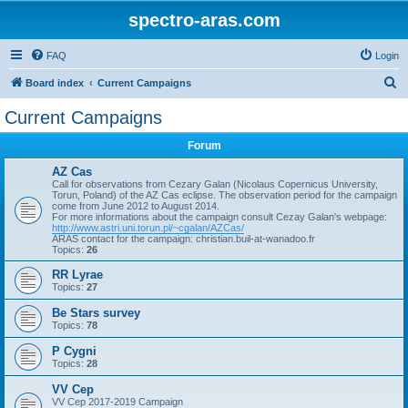
spectro-aras.com
FAQ
Login
S
Board index
Current Campaigns
e
Current Campaigns
a
Forum
r
c
AZ Cas
Call for observations from Cezary Galan (Nicolaus Copernicus University,
h
Torun, Poland) of the AZ Cas eclipse. The observation period for the campaign
come from June 2012 to August 2014.
For more informations about the campaign consult Cezay Galan's webpage:
http://www.astri.uni.torun.pl/~cgalan/AZCas/
ARAS contact for the campaign: christian.buil-at-wanadoo.fr
Topics:
26
RR Lyrae
Topics:
27
Be Stars survey
Topics:
78
P Cygni
Topics:
28
VV Cep
VV Cep 2017-2019 Campaign