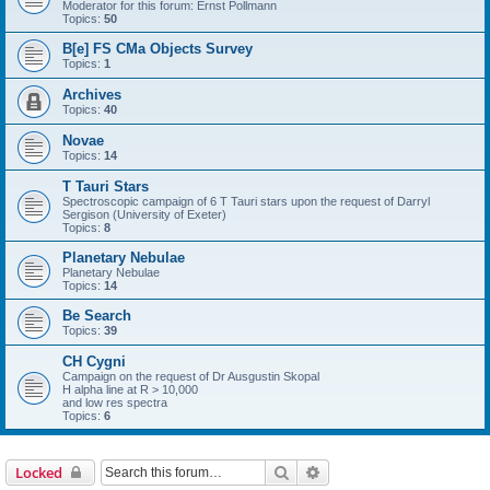
Moderator for this forum: Ernst Pollmann
Topics:
50
B[e] FS CMa Objects Survey
Topics:
1
Archives
Topics:
40
Novae
Topics:
14
T Tauri Stars
Spectroscopic campaign of 6 T Tauri stars upon the request of Darryl
Sergison (University of Exeter)
Topics:
8
Planetary Nebulae
Planetary Nebulae
Topics:
14
Be Search
Topics:
39
CH Cygni
Campaign on the request of Dr Ausgustin Skopal
H alpha line at R > 10,000
and low res spectra
Topics:
6
Search
Advanced search
Locked