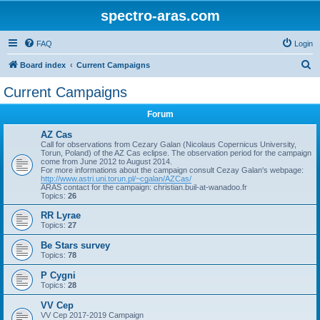
spectro-aras.com
FAQ
Login
S
Board index
Current Campaigns
e
Current Campaigns
a
Forum
r
c
AZ Cas
Call for observations from Cezary Galan (Nicolaus Copernicus University,
h
Torun, Poland) of the AZ Cas eclipse. The observation period for the campaign
come from June 2012 to August 2014.
For more informations about the campaign consult Cezay Galan's webpage:
http://www.astri.uni.torun.pl/~cgalan/AZCas/
ARAS contact for the campaign: christian.buil-at-wanadoo.fr
Topics:
26
RR Lyrae
Topics:
27
Be Stars survey
Topics:
78
P Cygni
Topics:
28
VV Cep
VV Cep 2017-2019 Campaign