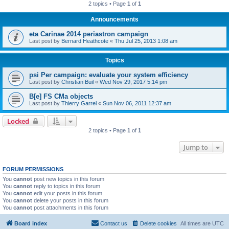
2 topics • Page
1
of
1
Announcements
eta Carinae 2014 periastron campaign
Last post by
Bernard Heathcote
«
Thu Jul 25, 2013 1:08 am
Topics
psi Per campaign: evaluate your system efficiency
Last post by
Christian Buil
«
Wed Nov 29, 2017 5:14 pm
B[e] FS CMa objects
Last post by
Thierry Garrel
«
Sun Nov 06, 2011 12:37 am
Locked
2 topics • Page
1
of
1
Jump to
FORUM PERMISSIONS
You
cannot
post new topics in this forum
You
cannot
reply to topics in this forum
You
cannot
edit your posts in this forum
You
cannot
delete your posts in this forum
You
cannot
post attachments in this forum
Board index
Contact us
Delete cookies
All times are
UTC