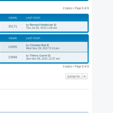
t
s
a
s
o
t
p
t
s
h
o
e
t
t
e
2 topics • Page
1
of
1
s
s
l
t
t
a
s
p
t
VIEWS
LAST POST
o
e
s
s
L
by
Bernard Heathcote
t
t
V
35171
a
Thu Jul 25, 2013 1:08 am
p
s
o
i
t
s
p
t
VIEWS
LAST POST
e
o
s
L
by
Christian Buil
w
t
V
24995
a
Wed Nov 29, 2017 5:14 pm
s
s
i
t
L
by
Thierry Garrel
V
23988
p
a
Sun Nov 06, 2011 12:37 am
e
o
s
s
i
t
w
t
2 topics • Page
1
of
1
p
e
o
s
s
Jump to
w
t
s