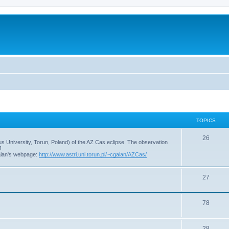
TOPICS
T
26
s University, Torun, Poland) of the AZ Cas eclipse. The observation
4.
o
alan's webpage:
http://www.astri.uni.torun.pl/~cgalan/AZCas/
p
T
27
i
o
c
T
78
p
s
o
i
T
28
p