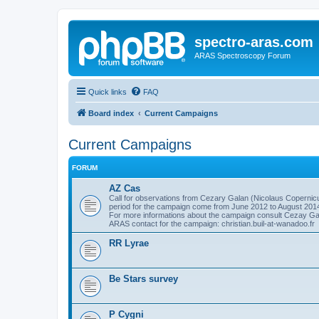
spectro-aras.com
ARAS Spectroscopy Forum
Quick links
FAQ
Board index
Current Campaigns
Current Campaigns
FORUM
AZ Cas
Call for observations from Cezary Galan (Nicolaus Copernicu
period for the campaign come from June 2012 to August 201
For more informations about the campaign consult Cezay G
ARAS contact for the campaign: christian.buil-at-wanadoo.fr
RR Lyrae
Be Stars survey
P Cygni