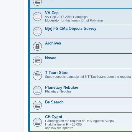
VV Cep
VV Cep 2017-2019 Campaign
Moderator for this forum: Ernst Pollmann
B[e] FS CMa Objects Survey
Archives
Novae
T Tauri Stars
Spectroscopic campaign of 6 T Tauri stars upon the request o
Planetary Nebulae
Planetary Nebulae
Be Search
CH Cygni
Campaign on the request of Dr Ausgustin Skopal
H alpha line at R > 10,000
and low res spectra