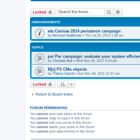
Search
Advanced 
Locked
ANNOUNCEMENTS
eta Carinae 2014 periastron campaign
by
Bernard Heathcote
»
Thu Jul 25, 2013 1:08 am
TOPICS
psi Per campaign: evaluate your system efficie
by
Christian Buil
»
Wed Nov 29, 2017 5:14 pm
B[e] FS CMa objects
by
Thierry Garrel
»
Sun Nov 06, 2011 12:37 am
Locked
Return to Board Index
FORUM PERMISSIONS
You
cannot
post new topics in this forum
You
cannot
reply to topics in this forum
You
cannot
edit your posts in this forum
You
cannot
delete your posts in this forum
You
cannot
post attachments in this forum