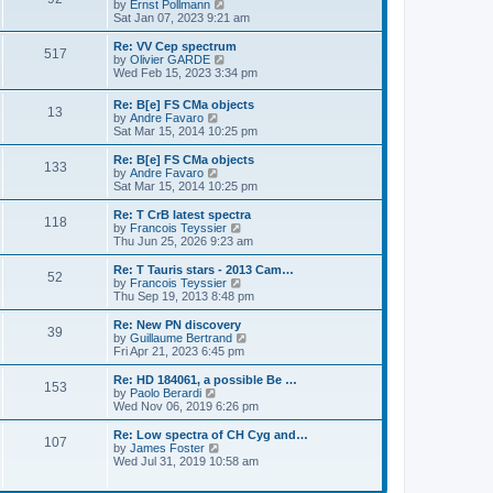
s
o
t
a
V
by
Ernst Pollmann
s
t
s
h
s
i
Sat Jan 07, 2023 9:21 am
t
o
e
t
t
e
t
e
s
l
p
w
L
Re: VV Cep spectrum
P
t
517
s
a
s
o
t
a
V
by
Olivier GARDE
p
t
s
h
s
i
Wed Feb 15, 2023 3:34 pm
o
o
e
t
t
e
t
e
s
s
l
p
w
L
Re: B[e] FS CMa objects
t
t
s
a
P
13
s
o
t
a
V
by
Andre Favaro
p
t
s
h
s
i
Sat Mar 15, 2014 10:25 pm
o
e
t
t
e
o
t
e
s
s
l
p
w
L
Re: B[e] FS CMa objects
t
t
a
P
133
s
s
o
t
a
V
by
Andre Favaro
p
t
s
h
s
i
Sat Mar 15, 2014 10:25 pm
o
e
o
t
t
e
t
e
s
s
l
p
w
L
Re: T CrB latest spectra
t
t
P
118
s
a
s
o
t
a
V
by
Francois Teyssier
p
t
s
h
s
i
Thu Jun 25, 2026 9:23 am
o
o
e
t
t
e
t
e
s
s
l
p
w
L
Re: T Tauris stars - 2013 Cam…
t
P
t
52
s
a
s
o
t
a
V
by
Francois Teyssier
p
t
s
h
s
i
Thu Sep 19, 2013 8:48 pm
o
o
e
t
t
e
t
e
s
s
l
p
w
L
Re: New PN discovery
t
P
t
39
s
a
s
o
t
a
V
by
Guillaume Bertrand
p
t
s
h
s
i
Fri Apr 21, 2023 6:45 pm
o
o
e
t
t
e
t
e
s
s
l
p
w
L
Re: HD 184061, a possible Be …
t
P
t
153
s
a
s
o
t
a
V
by
Paolo Berardi
p
t
s
h
s
i
Wed Nov 06, 2019 6:26 pm
o
o
e
t
t
e
t
e
s
s
l
p
w
L
Re: Low spectra of CH Cyg and…
t
P
t
107
s
a
s
o
t
a
V
by
James Foster
p
t
s
h
s
i
Wed Jul 31, 2019 10:58 am
o
o
e
t
t
e
t
e
s
s
l
p
w
t