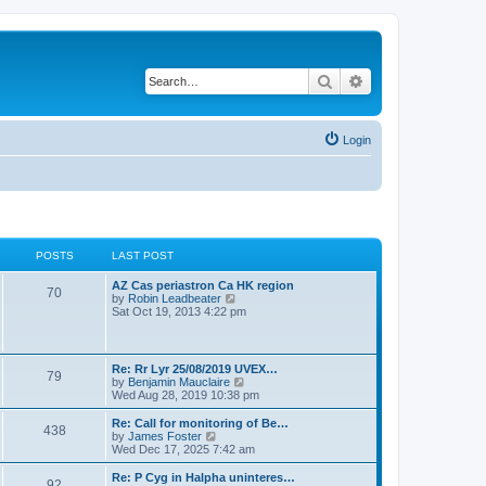
Search
Advanced search
Login
POSTS
LAST POST
L
AZ Cas periastron Ca HK region
P
70
a
V
by
Robin Leadbeater
s
i
Sat Oct 19, 2013 4:22 pm
o
t
e
p
w
s
o
t
s
h
L
Re: Rr Lyr 25/08/2019 UVEX…
P
79
t
t
e
a
V
by
Benjamin Mauclaire
l
s
i
Wed Aug 28, 2019 10:38 pm
a
o
s
t
e
t
p
w
L
Re: Call for monitoring of Be…
e
P
438
s
o
t
a
V
by
James Foster
s
s
h
s
i
Wed Dec 17, 2025 7:42 am
t
o
t
t
e
t
e
p
l
p
w
L
Re: P Cyg in Halpha uninteres…
o
P
92
s
a