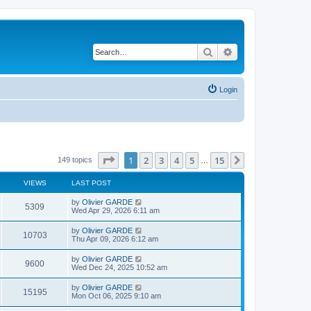
Search
Advanced search
Login
Page
1
of
15
1
2
3
4
5
15
Next
149 topics
…
VIEWS
LAST POST
L
by
Olivier GARDE
V
5309
a
Wed Apr 29, 2026 6:11 am
s
i
t
L
by
Olivier GARDE
V
10703
p
a
Thu Apr 09, 2026 6:12 am
e
o
s
s
i
t
L
by
Olivier GARDE
w
t
V
9600
p
a
Wed Dec 24, 2025 10:52 am
e
o
s
s
s
i
t
L
by
Olivier GARDE
w
t
V
15195
p
a
Mon Oct 06, 2025 9:10 am
e
o
s
s
s
i