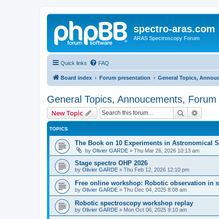
spectro-aras.com
ARAS Spectroscopy Forum
Quick links
FAQ
Board index
Forum presentation
General Topics, Annou
General Topics, Annoucements, Forum 
Search
Advanc
New Topic
TOPICS
The Book on 10 Experiments in Astronomical S
by
Olivier GARDE
»
Thu Mar 26, 2026 10:13 am
Stage spectro OHP 2026
by
Olivier GARDE
»
Thu Feb 12, 2026 12:10 pm
Free online workshop: Robotic observation in 
by
Olivier GARDE
»
Thu Dec 04, 2025 8:08 am
Robotic spectroscopy workshop replay
by
Olivier GARDE
»
Mon Oct 06, 2025 9:10 am