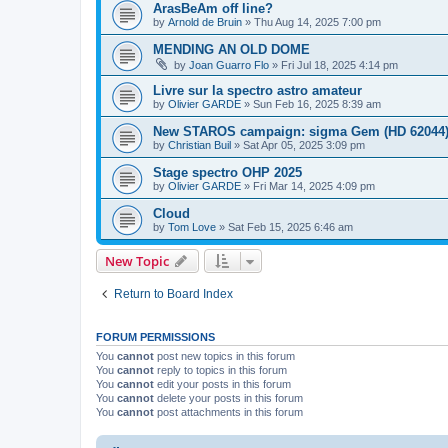
ArasBeAm off line?
by
Arnold de Bruin
»
Thu Aug 14, 2025 7:00 pm
MENDING AN OLD DOME
by
Joan Guarro Flo
»
Fri Jul 18, 2025 4:14 pm
Livre sur la spectro astro amateur
by
Olivier GARDE
»
Sun Feb 16, 2025 8:39 am
New STAROS campaign: sigma Gem (HD 62044
by
Christian Buil
»
Sat Apr 05, 2025 3:09 pm
Stage spectro OHP 2025
by
Olivier GARDE
»
Fri Mar 14, 2025 4:09 pm
Cloud
by
Tom Love
»
Sat Feb 15, 2025 6:46 am
New Topic
Return to Board Index
FORUM PERMISSIONS
You
cannot
post new topics in this forum
You
cannot
reply to topics in this forum
You
cannot
edit your posts in this forum
You
cannot
delete your posts in this forum
You
cannot
post attachments in this forum