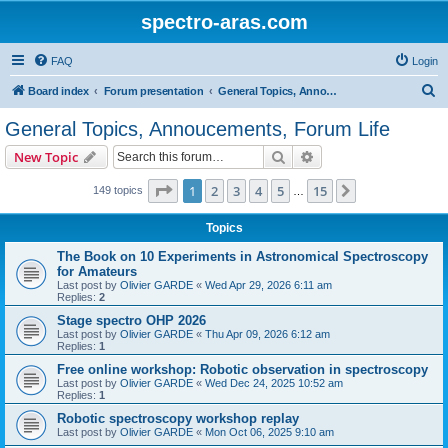
spectro-aras.com
FAQ
Login
S
Board index
Forum presentation
General Topics, Annoucements, Forum Life
e
General Topics, Annoucements, Forum Life
a
Search
Advanced search
New Topic
r
c
Page
1
of
15
1
2
3
4
5
15
Next
149 topics
…
h
Topics
The Book on 10 Experiments in Astronomical Spectroscopy
for Amateurs
Last post by
Olivier GARDE
«
Wed Apr 29, 2026 6:11 am
Replies:
2
Stage spectro OHP 2026
Last post by
Olivier GARDE
«
Thu Apr 09, 2026 6:12 am
Replies:
1
Free online workshop: Robotic observation in spectroscopy
Last post by
Olivier GARDE
«
Wed Dec 24, 2025 10:52 am
Replies:
1
Robotic spectroscopy workshop replay
Last post by
Olivier GARDE
«
Mon Oct 06, 2025 9:10 am