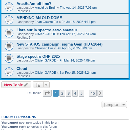
ArasBeAm off line?
Last post by
Arnold de Bruin
«
Thu Aug 14, 2025 7:01 pm
Replies:
1
MENDING AN OLD DOME
Last post by
Joan Guarro Flo
«
Fri Jul 18, 2025 4:14 pm
Livre sur la spectro astro amateur
Last post by
Olivier GARDE
«
Thu Apr 17, 2025 6:33 am
Replies:
3
New STAROS campaign: sigma Gem (HD 62044)
Last post by
Christian Buil
«
Sat Apr 05, 2025 3:09 pm
Stage spectro OHP 2025
Last post by
Olivier GARDE
«
Fri Mar 14, 2025 4:09 pm
Cloud
Last post by
Olivier GARDE
«
Sat Feb 15, 2025 5:24 pm
Replies:
1
New Topic
Page
1
of
15
1
2
3
4
5
15
Next
149 topics
…
Jump to
FORUM PERMISSIONS
You
cannot
post new topics in this forum
You
cannot
reply to topics in this forum