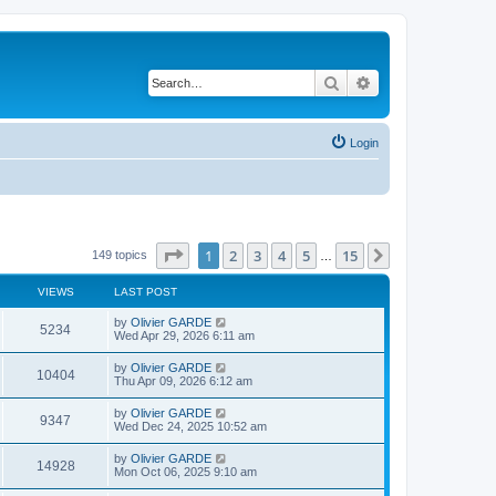
Search
Advanced search
Login
Page
1
of
15
1
2
3
4
5
15
Next
149 topics
…
VIEWS
LAST POST
L
by
Olivier GARDE
V
5234
a
Wed Apr 29, 2026 6:11 am
s
i
t
L
by
Olivier GARDE
V
10404
p
a
Thu Apr 09, 2026 6:12 am
e
o
s
s
i
t
L
by
Olivier GARDE
w
t
V
9347
p
a
Wed Dec 24, 2025 10:52 am
e
o
s
s
s
i
t
L
by
Olivier GARDE
w
t
V
14928
p
a
Mon Oct 06, 2025 9:10 am
e
o
s
s
s
i