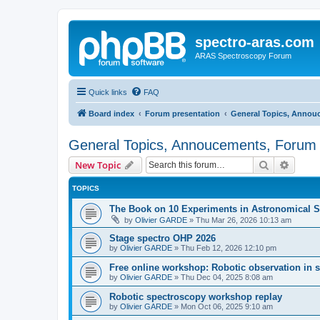
spectro-aras.com
ARAS Spectroscopy Forum
Quick links
FAQ
Board index
Forum presentation
General Topics, Annou
General Topics, Annoucements, Forum 
Search
Advanc
New Topic
TOPICS
The Book on 10 Experiments in Astronomical S
by
Olivier GARDE
»
Thu Mar 26, 2026 10:13 am
Stage spectro OHP 2026
by
Olivier GARDE
»
Thu Feb 12, 2026 12:10 pm
Free online workshop: Robotic observation in 
by
Olivier GARDE
»
Thu Dec 04, 2025 8:08 am
Robotic spectroscopy workshop replay
by
Olivier GARDE
»
Mon Oct 06, 2025 9:10 am