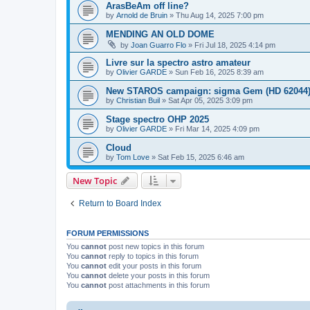
ArasBeAm off line?
by
Arnold de Bruin
»
Thu Aug 14, 2025 7:00 pm
MENDING AN OLD DOME
by
Joan Guarro Flo
»
Fri Jul 18, 2025 4:14 pm
Livre sur la spectro astro amateur
by
Olivier GARDE
»
Sun Feb 16, 2025 8:39 am
New STAROS campaign: sigma Gem (HD 62044
by
Christian Buil
»
Sat Apr 05, 2025 3:09 pm
Stage spectro OHP 2025
by
Olivier GARDE
»
Fri Mar 14, 2025 4:09 pm
Cloud
by
Tom Love
»
Sat Feb 15, 2025 6:46 am
New Topic
Return to Board Index
FORUM PERMISSIONS
You
cannot
post new topics in this forum
You
cannot
reply to topics in this forum
You
cannot
edit your posts in this forum
You
cannot
delete your posts in this forum
You
cannot
post attachments in this forum