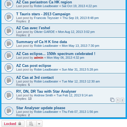
AZ Cas periastron Ca HK region
Last post by
Robin Leadbeater
«
Sat Oct 19, 2013 4:22 pm
T Tauris stars - 2013 Campaign
Last post by
Francois Teyssier
«
Thu Sep 19, 2013 8:48 pm
Replies:
2
AZ Cas avec l'eshel
Last post by
Olivier GARDE
«
Mon Aug 12, 2013 3:02 pm
Replies:
2
Summary of Ca H K line data
Last post by
Robin Leadbeater
«
Mon May 13, 2013 7:30 pm
AZ Cas eclipse... 150th spectrum celebrated !
Last post by
admin
«
Mon May 06, 2013 4:32 pm
AZ Cas post eclipse
Last post by
Robin Leadbeater
«
Sun Mar 31, 2013 5:28 pm
AZ Cas at 3rd contact
Last post by
Robin Leadbeater
«
Tue Mar 12, 2013 12:30 am
Replies:
5
RY, DN, DR Tau with Star Analyser
Last post by
Andrew Smith
«
Tue Feb 12, 2013 9:14 am
Replies:
13
1
2
Star Analyser update please
Last post by
Robin Leadbeater
«
Thu Feb 07, 2013 1:56 pm
Replies:
2
Locked