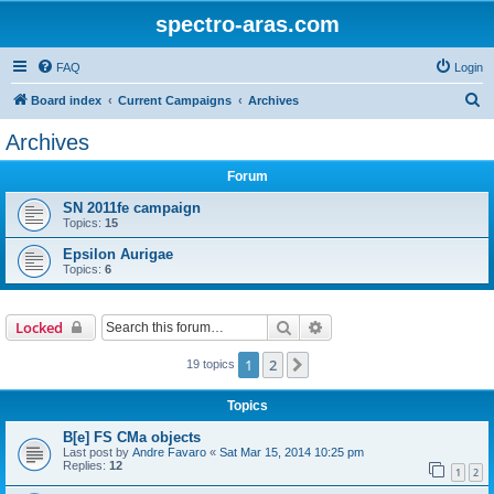
spectro-aras.com
FAQ
Login
S
Board index
Current Campaigns
Archives
e
Archives
a
Forum
r
c
SN 2011fe campaign
Topics:
15
h
Epsilon Aurigae
Topics:
6
Search
Advanced search
Locked
1
2
Next
19 topics
Topics
B[e] FS CMa objects
Last post by
Andre Favaro
«
Sat Mar 15, 2014 10:25 pm
Replies:
12
1
2