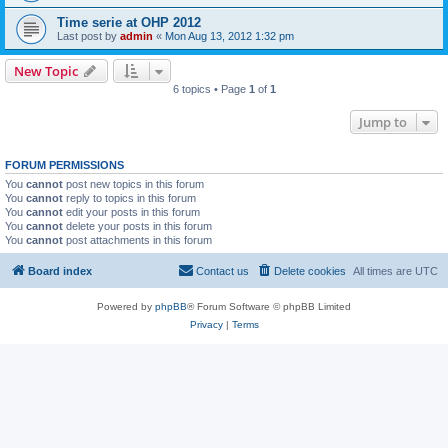
Time serie at OHP 2012
Last post by
admin
«
Mon Aug 13, 2012 1:32 pm
New Topic
6 topics • Page
1
of
1
Jump to
FORUM PERMISSIONS
You
cannot
post new topics in this forum
You
cannot
reply to topics in this forum
You
cannot
edit your posts in this forum
You
cannot
delete your posts in this forum
You
cannot
post attachments in this forum
Board index
Contact us
Delete cookies
All times are
UTC
Powered by
phpBB
® Forum Software © phpBB Limited
Privacy
|
Terms