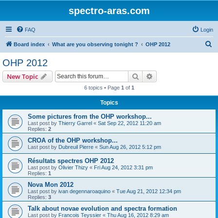
spectro-aras.com
FAQ
Login
S
Board index
What are you observing tonight ?
OHP 2012
e
OHP 2012
a
Search
Advanced search
New Topic
r
6 topics • Page
1
of
1
c
Topics
h
Some pictures from the OHP workshop...
Last post by
Thierry Garrel
«
Sat Sep 22, 2012 11:20 am
Replies:
2
CROA of the OHP workshop...
Last post by
Dubreuil Pierre
«
Sun Aug 26, 2012 5:12 pm
Résultats spectres OHP 2012
Last post by
Olivier Thizy
«
Fri Aug 24, 2012 3:31 pm
Replies:
1
Nova Mon 2012
Last post by
ivan degennaroaquino
«
Tue Aug 21, 2012 12:34 pm
Replies:
3
Talk about novae evolution and spectra formation
Last post by
Francois Teyssier
«
Thu Aug 16, 2012 8:29 am