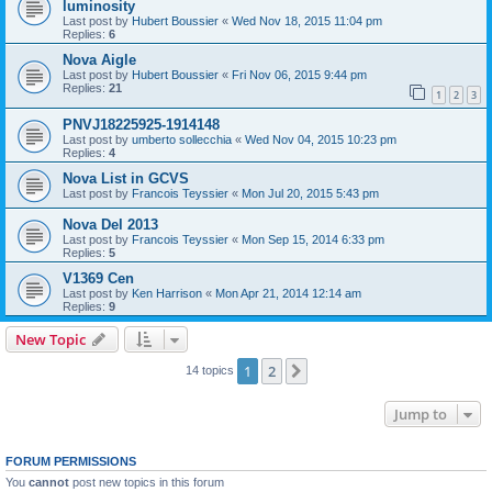
luminosity
Last post by
Hubert Boussier
«
Wed Nov 18, 2015 11:04 pm
Replies:
6
Nova Aigle
Last post by
Hubert Boussier
«
Fri Nov 06, 2015 9:44 pm
Replies:
21
1
2
3
PNVJ18225925-1914148
Last post by
umberto sollecchia
«
Wed Nov 04, 2015 10:23 pm
Replies:
4
Nova List in GCVS
Last post by
Francois Teyssier
«
Mon Jul 20, 2015 5:43 pm
Nova Del 2013
Last post by
Francois Teyssier
«
Mon Sep 15, 2014 6:33 pm
Replies:
5
V1369 Cen
Last post by
Ken Harrison
«
Mon Apr 21, 2014 12:14 am
Replies:
9
New Topic
1
2
Next
14 topics
Jump to
FORUM PERMISSIONS
You
cannot
post new topics in this forum