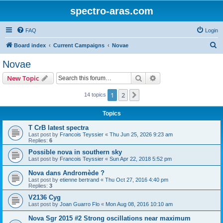
spectro-aras.com
FAQ
Login
S
Board index
Current Campaigns
Novae
e
Novae
a
Search
Advanced search
New Topic
r
c
1
2
Next
14 topics
h
Topics
T CrB latest spectra
Last post by
Francois Teyssier
«
Thu Jun 25, 2026 9:23 am
Replies:
6
Possible nova in southern sky
Last post by
Francois Teyssier
«
Sun Apr 22, 2018 5:52 pm
Nova dans Andromède ?
Last post by
etienne bertrand
«
Thu Oct 27, 2016 4:40 pm
Replies:
3
V2136 Cyg
Last post by
Joan Guarro Flo
«
Mon Aug 08, 2016 10:10 am
Nova Sgr 2015 #2 Strong oscillations near maximum