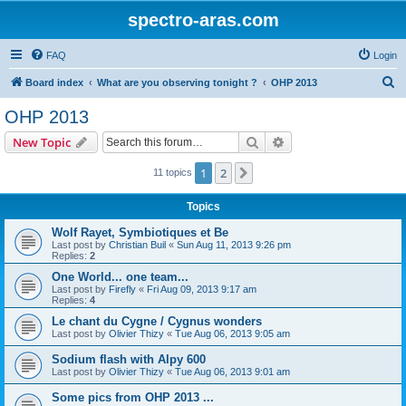
spectro-aras.com
FAQ
Login
S
Board index
What are you observing tonight ?
OHP 2013
e
OHP 2013
a
Search
Advanced search
New Topic
r
c
1
2
Next
11 topics
h
Topics
Wolf Rayet, Symbiotiques et Be
Last post by
Christian Buil
«
Sun Aug 11, 2013 9:26 pm
Replies:
2
One World... one team...
Last post by
Firefly
«
Fri Aug 09, 2013 9:17 am
Replies:
4
Le chant du Cygne / Cygnus wonders
Last post by
Olivier Thizy
«
Tue Aug 06, 2013 9:05 am
Sodium flash with Alpy 600
Last post by
Olivier Thizy
«
Tue Aug 06, 2013 9:01 am
Some pics from OHP 2013 ...