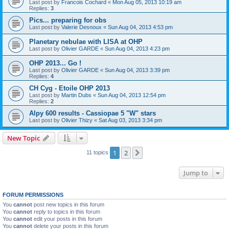
Last post by
Francois Cochard
«
Mon Aug 05, 2013 10:19 am
Replies:
3
Pics... preparing for obs
Last post by
Valerie Desnoux
«
Sun Aug 04, 2013 4:53 pm
Planetary nebulae with LISA at OHP
Last post by
Olivier GARDE
«
Sun Aug 04, 2013 4:23 pm
OHP 2013... Go !
Last post by
Olivier GARDE
«
Sun Aug 04, 2013 3:39 pm
Replies:
4
CH Cyg - Etoile OHP 2013
Last post by
Martin Dubs
«
Sun Aug 04, 2013 12:54 pm
Replies:
2
Alpy 600 results - Cassiopae 5 "W" stars
Last post by
Olivier Thizy
«
Sat Aug 03, 2013 3:34 pm
New Topic
1
2
Next
11 topics
Jump to
FORUM PERMISSIONS
You
cannot
post new topics in this forum
You
cannot
reply to topics in this forum
You
cannot
edit your posts in this forum
You
cannot
delete your posts in this forum