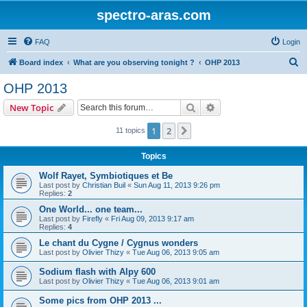
spectro-aras.com
FAQ
Login
S
Board index
What are you observing tonight ?
OHP 2013
e
OHP 2013
a
Search
Advanced search
New Topic
r
c
1
2
Next
11 topics
h
Topics
Wolf Rayet, Symbiotiques et Be
Last post by
Christian Buil
«
Sun Aug 11, 2013 9:26 pm
Replies:
2
One World... one team...
Last post by
Firefly
«
Fri Aug 09, 2013 9:17 am
Replies:
4
Le chant du Cygne / Cygnus wonders
Last post by
Olivier Thizy
«
Tue Aug 06, 2013 9:05 am
Sodium flash with Alpy 600
Last post by
Olivier Thizy
«
Tue Aug 06, 2013 9:01 am
Some pics from OHP 2013 ...