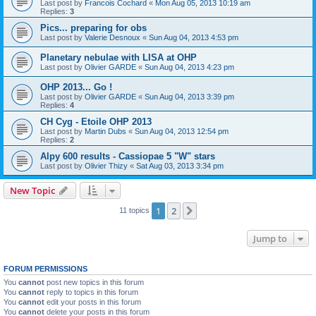
Last post by
Francois Cochard
«
Mon Aug 05, 2013 10:19 am
Replies:
3
Pics... preparing for obs
Last post by
Valerie Desnoux
«
Sun Aug 04, 2013 4:53 pm
Planetary nebulae with LISA at OHP
Last post by
Olivier GARDE
«
Sun Aug 04, 2013 4:23 pm
OHP 2013... Go !
Last post by
Olivier GARDE
«
Sun Aug 04, 2013 3:39 pm
Replies:
4
CH Cyg - Etoile OHP 2013
Last post by
Martin Dubs
«
Sun Aug 04, 2013 12:54 pm
Replies:
2
Alpy 600 results - Cassiopae 5 "W" stars
Last post by
Olivier Thizy
«
Sat Aug 03, 2013 3:34 pm
New Topic
1
2
Next
11 topics
Jump to
FORUM PERMISSIONS
You
cannot
post new topics in this forum
You
cannot
reply to topics in this forum
You
cannot
edit your posts in this forum
You
cannot
delete your posts in this forum