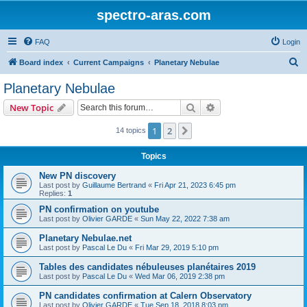
spectro-aras.com
FAQ
Login
S
Board index
Current Campaigns
Planetary Nebulae
e
Planetary Nebulae
a
Search
Advanced search
New Topic
r
c
1
2
Next
14 topics
h
Topics
New PN discovery
Last post by
Guillaume Bertrand
«
Fri Apr 21, 2023 6:45 pm
Replies:
1
PN confirmation on youtube
Last post by
Olivier GARDE
«
Sun May 22, 2022 7:38 am
Planetary Nebulae.net
Last post by
Pascal Le Du
«
Fri Mar 29, 2019 5:10 pm
Tables des candidates nébuleuses planétaires 2019
Last post by
Pascal Le Du
«
Wed Mar 06, 2019 2:38 pm
PN candidates confirmation at Calern Observatory
Last post by
Olivier GARDE
«
Tue Sep 18, 2018 8:03 pm