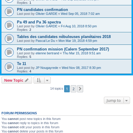
Replies:
1
PN candidates confirmation
Last post by
Olivier GARDE
«
Wed Sep 05, 2018 7:02 am
Pa 49 and Pa 36 spectra
Last post by
Olivier GARDE
«
Fri Aug 10, 2018 8:50 pm
Replies:
2
Tables des candidates nébuleuses planétaires 2018
Last post by
Pascal Le Du
«
Mon Mar 19, 2018 4:59 pm
PN confirmation mission (Calern September 2017)
Last post by
etienne bertrand
«
Thu Mar 15, 2018 9:51 am
Replies:
5
Te 11
Last post by
JP Nougayrede
«
Wed Nov 08, 2017 8:30 pm
Replies:
4
New Topic
1
2
Next
14 topics
Jump to
FORUM PERMISSIONS
You
cannot
post new topics in this forum
You
cannot
reply to topics in this forum
You
cannot
edit your posts in this forum
You
cannot
delete your posts in this forum