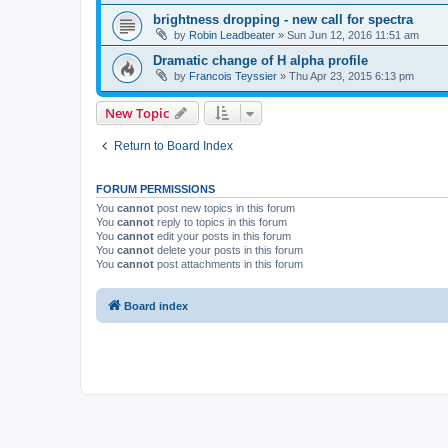
brightness dropping - new call for spectra
by
Robin Leadbeater
»
Sun Jun 12, 2016 11:51 am
Dramatic change of H alpha profile
by
Francois Teyssier
»
Thu Apr 23, 2015 6:13 pm
New Topic
Return to Board Index
FORUM PERMISSIONS
You
cannot
post new topics in this forum
You
cannot
reply to topics in this forum
You
cannot
edit your posts in this forum
You
cannot
delete your posts in this forum
You
cannot
post attachments in this forum
Board index