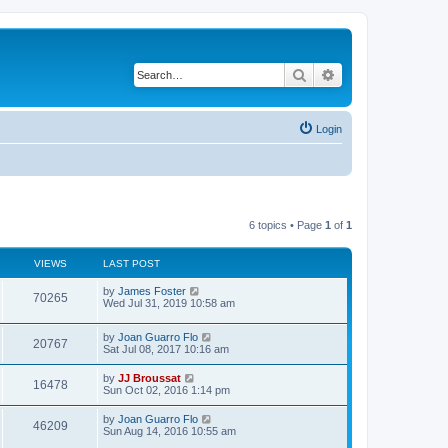
Search
Advanced search
Login
6 topics • Page
1
of
1
VIEWS
LAST POST
L
by
James Foster
V
70265
a
Wed Jul 31, 2019 10:58 am
s
i
t
L
by
Joan Guarro Flo
p
V
20767
e
a
Sat Jul 08, 2017 10:16 am
o
s
s
i
t
w
t
L
by
JJ Broussat
V
16478
p
a
Sun Oct 02, 2016 1:14 pm
e
o
s
s
s
i
t
L
by
Joan Guarro Flo
w
t
V
46209
p
a
Sun Aug 14, 2016 10:55 am
e
o
s
s