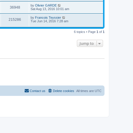
s
i
t
w
t
L
by
Olivier GARDE
p
V
36948
e
a
Sat Aug 13, 2016 10:01 am
o
s
s
s
i
t
w
t
L
by
Francois Teyssier
V
215286
p
a
Tue Jun 14, 2016 7:28 am
e
o
s
s
s
i
t
w
t
p
6 topics • Page
1
of
1
e
o
s
s
w
t
Jump to
s
Contact us
Delete cookies
All times are
UTC