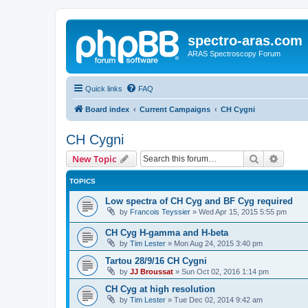
spectro-aras.com
ARAS Spectroscopy Forum
Quick links
FAQ
Board index
Current Campaigns
CH Cygni
CH Cygni
Search
Advanc
New Topic
TOPICS
Low spectra of CH Cyg and BF Cyg required
by
Francois Teyssier
»
Wed Apr 15, 2015 5:55 pm
CH Cyg H-gamma and H-beta
by
Tim Lester
»
Mon Aug 24, 2015 3:40 pm
Tartou 28/9/16 CH Cygni
by
JJ Broussat
»
Sun Oct 02, 2016 1:14 pm
CH Cyg at high resolution
by
Tim Lester
»
Tue Dec 02, 2014 9:42 am