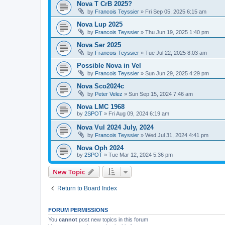
Nova T CrB 2025?
by
Francois Teyssier
»
Fri Sep 05, 2025 6:15 am
Nova Lup 2025
by
Francois Teyssier
»
Thu Jun 19, 2025 1:40 pm
Nova Ser 2025
by
Francois Teyssier
»
Tue Jul 22, 2025 8:03 am
Possible Nova in Vel
by
Francois Teyssier
»
Sun Jun 29, 2025 4:29 pm
Nova Sco2024c
by
Peter Velez
»
Sun Sep 15, 2024 7:46 am
Nova LMC 1968
by
2SPOT
»
Fri Aug 09, 2024 6:19 am
Nova Vul 2024 July, 2024
by
Francois Teyssier
»
Wed Jul 31, 2024 4:41 pm
Nova Oph 2024
by
2SPOT
»
Tue Mar 12, 2024 5:36 pm
New Topic
Return to Board Index
FORUM PERMISSIONS
You
cannot
post new topics in this forum