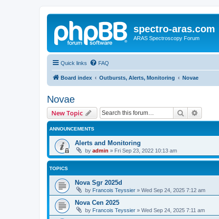
spectro-aras.com
ARAS Spectroscopy Forum
Quick links
FAQ
Board index
Outbursts, Alerts, Monitoring
Novae
Novae
Search
Advanc
New Topic
ANNOUNCEMENTS
Alerts and Monitoring
by
admin
»
Fri Sep 23, 2022 10:13 am
TOPICS
Nova Sgr 2025d
by
Francois Teyssier
»
Wed Sep 24, 2025 7:12 am
Nova Cen 2025
by
Francois Teyssier
»
Wed Sep 24, 2025 7:11 am