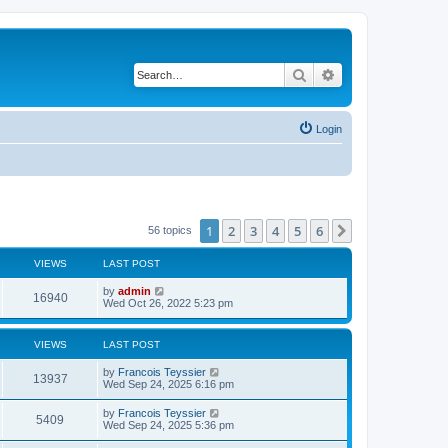
Search
Advanced search
Login
1
2
3
4
5
6
Next
56 topics
VIEWS
LAST POST
L
by
admin
V
16940
a
Wed Oct 26, 2022 5:23 pm
s
i
t
p
VIEWS
LAST POST
e
o
s
L
by
Francois Teyssier
w
t
V
13937
a
Wed Sep 24, 2025 6:16 pm
s
s
i
t
L
by
Francois Teyssier
V
5409
p
a
Wed Sep 24, 2025 5:36 pm
e
o
s
s
i
t