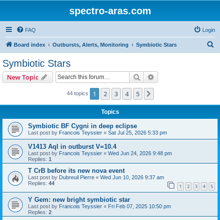
spectro-aras.com
FAQ
Login
S
Board index
Outbursts, Alerts, Monitoring
Symbiotic Stars
e
Symbiotic Stars
a
Search
Advanced search
New Topic
r
c
1
2
3
4
5
Next
44 topics
h
Topics
Symbiotic BF Cygni in deep eclipse
Last post by
Francois Teyssier
«
Sat Jul 25, 2026 5:33 pm
V1413 Aql in outburst V=10.4
Last post by
Francois Teyssier
«
Wed Jun 24, 2026 9:48 pm
Replies:
1
T CrB before its new nova event
Last post by
Dubreuil Pierre
«
Wed Jun 10, 2026 9:37 am
Replies:
44
1
2
3
4
5
Y Gem: new bright symbiotic star
Last post by
Francois Teyssier
«
Fri Feb 07, 2025 10:50 pm
Replies:
2