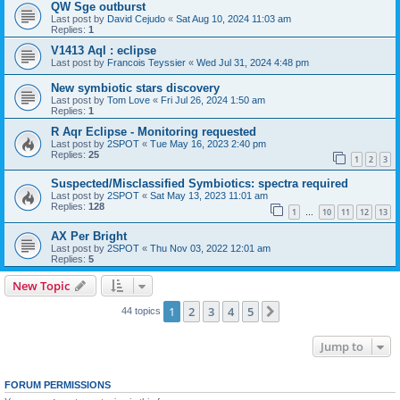
QW Sge outburst
Last post by
David Cejudo
«
Sat Aug 10, 2024 11:03 am
Replies:
1
V1413 Aql : eclipse
Last post by
Francois Teyssier
«
Wed Jul 31, 2024 4:48 pm
New symbiotic stars discovery
Last post by
Tom Love
«
Fri Jul 26, 2024 1:50 am
Replies:
1
R Aqr Eclipse - Monitoring requested
Last post by
2SPOT
«
Tue May 16, 2023 2:40 pm
Replies:
25
1
2
3
Suspected/Misclassified Symbiotics: spectra required
Last post by
2SPOT
«
Sat May 13, 2023 11:01 am
Replies:
128
1
10
11
12
13
…
AX Per Bright
Last post by
2SPOT
«
Thu Nov 03, 2022 12:01 am
Replies:
5
New Topic
1
2
3
4
5
Next
44 topics
Jump to
FORUM PERMISSIONS