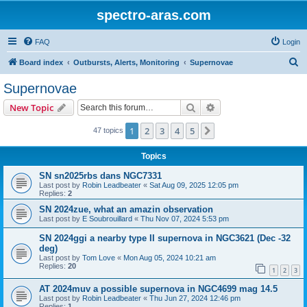
spectro-aras.com
FAQ
Login
S
Board index
Outbursts, Alerts, Monitoring
Supernovae
e
Supernovae
a
Search
Advanced search
New Topic
r
c
1
2
3
4
5
Next
47 topics
h
Topics
SN sn2025rbs dans NGC7331
Last post by
Robin Leadbeater
«
Sat Aug 09, 2025 12:05 pm
Replies:
2
SN 2024zue, what an amazin observation
Last post by
E Soubrouillard
«
Thu Nov 07, 2024 5:53 pm
SN 2024ggi a nearby type II supernova in NGC3621 (Dec -32
deg)
Last post by
Tom Love
«
Mon Aug 05, 2024 10:21 am
Replies:
20
1
2
3
AT 2024muv a possible supernova in NGC4699 mag 14.5
Last post by
Robin Leadbeater
«
Thu Jun 27, 2024 12:46 pm
Replies:
1