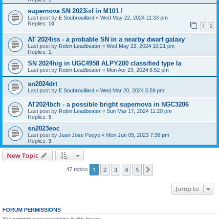
supernova SN 2023ixf in M101 !
Last post by
E Soubrouillard
«
Wed May 22, 2024 11:33 pm
Replies:
10
1
2
AT 2024iss - a probable SN in a nearby dwarf galaxy
Last post by
Robin Leadbeater
«
Wed May 22, 2024 10:21 pm
Replies:
1
SN 2024hig in UGC4958 ALPY200 classified type Ia
Last post by
Robin Leadbeater
«
Mon Apr 29, 2024 6:52 pm
sn2024drt
Last post by
E Soubrouillard
«
Wed Mar 20, 2024 5:59 pm
AT2024bch - a possible bright supernova in NGC3206
Last post by
Robin Leadbeater
«
Sun Mar 17, 2024 11:20 pm
Replies:
5
sn2023eoc
Last post by
Juan Jose Pueyo
«
Mon Jun 05, 2023 7:36 pm
Replies:
3
New Topic
1
2
3
4
5
Next
47 topics
Jump to
FORUM PERMISSIONS