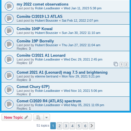
my 2022 comet observations
Last post by
Robin Leadbeater
«
Wed Jan 11, 2023 5:38 pm
Comète C/2019 L3 ATLAS
Last post by
Hubert Boussier
«
Sat Feb 12, 2022 2:07 pm
Comète 104P Kowal
Last post by
Hubert Boussier
«
Sun Jan 30, 2022 11:10 am
Comète 19P Borrelly
Last post by
Hubert Boussier
«
Thu Jan 27, 2022 11:04 am
Replies:
3
Comète C/2021 A1 Leonard
Last post by
Robin Leadbeater
«
Wed Dec 29, 2021 2:45 pm
Replies:
17
1
2
Comet 2021 A1 (Leonard) mag 7.5 and brightening
Last post by
etienne bertrand
«
Mon Nov 29, 2021 5:21 pm
Replies:
3
Comet Chury 67P)
Last post by
Robin Leadbeater
«
Wed Nov 10, 2021 5:06 pm
Replies:
2
Comet C/2020 R4 (ATLAS) spectrum
Last post by
Robin Leadbeater
«
Wed May 05, 2021 11:09 pm
Replies:
1
New Topic
1
2
3
4
5
6
Next
51 topics