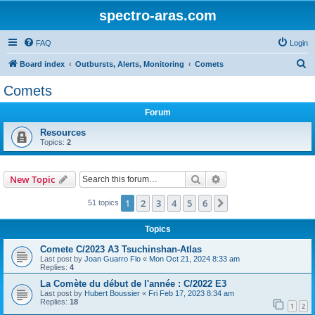
spectro-aras.com
FAQ
Login
S
Board index
Outbursts, Alerts, Monitoring
Comets
e
Comets
a
Forum
r
c
Resources
Topics:
2
h
Search
Advanced search
New Topic
1
2
3
4
5
6
Next
51 topics
Topics
Comete C/2023 A3 Tsuchinshan-Atlas
Last post by
Joan Guarro Flo
«
Mon Oct 21, 2024 8:33 am
Replies:
4
La Comète du début de l'année : C/2022 E3
Last post by
Hubert Boussier
«
Fri Feb 17, 2023 8:34 am
Replies:
18
1
2