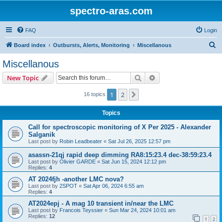
spectro-aras.com
FAQ
Login
S
Board index
Outbursts, Alerts, Monitoring
Miscellanous
e
Miscellanous
a
Search
Advanced search
New Topic
r
c
1
2
Next
16 topics
h
Topics
Call for spectroscopic monitoring of X Per 2025 - Alexander
Salganik
Last post by
Robin Leadbeater
«
Sat Jul 26, 2025 12:57 pm
asassn-21qj rapid deep dimming RA8:15:23.4 dec-38:59:23.4
Last post by
Olivier GARDE
«
Sat Jun 15, 2024 12:12 pm
Replies:
4
AT 2024fjh -another LMC nova?
Last post by
2SPOT
«
Sat Apr 06, 2024 6:55 am
Replies:
4
AT2024epj - A mag 10 transient in/near the LMC
Last post by
Francois Teyssier
«
Sun Mar 24, 2024 10:01 am
Replies:
12
1
2