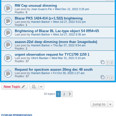
RW Cep unusual dimming
Last post by
Joan Guarro Flo
«
Wed Dec 21, 2022 3:25 pm
Replies:
5
Blazar PKS 1424-414 (z=1.522) brightening
Last post by
Hamish Barker
«
Wed Jul 27, 2022 9:01 pm
Replies:
1
Brightening of Blazar BL Lac-type object S4 0954+65
Last post by
Hamish Barker
«
Wed Jul 27, 2022 8:36 am
asassn-22el deep dimming (more than 1magnitude)
Last post by
Hamish Barker
«
Thu Apr 07, 2022 9:54 am
Replies:
1
urgent observation request for TYC1799 1159 1
Last post by
Ulrich Bastian
«
Wed Mar 31, 2021 5:10 pm
Replies:
17
1
2
Request for spectrum asassn 20mg dec 48 south
Last post by
Hamish Barker
«
Fri Oct 30, 2020 1:27 am
Replies:
17
1
2
New Topic
1
2
Next
16 topics
Jump to
FORUM PERMISSIONS