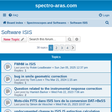
spectro-aras.com
FAQ
Login
S
Board index
Spectroscopes and Softwares
Software ISIS
e
Software ISIS
a
Search
Advanced search
New Topic
r
c
1
2
3
4
Next
38 topics
h
Topics
FWHM in ISIS
Last post by
Robin Leadbeater
«
Sun Jan 05, 2025 12:37 pm
Replies:
1
bug in smile geometric correction
Last post by
Tom Love
«
Thu Mar 21, 2024 1:15 am
Replies:
1
Question related to the instrumental response correction
Last post by
Hamish Barker
«
Wed Feb 22, 2023 7:06 am
Replies:
2
Mots-clés FITS dans ISIS lors de la conversion DAT->BeSS
Last post by
Simon de Visscher
«
Wed Feb 15, 2023 10:07 am
undocumented change to ISIS IS extinction calculation