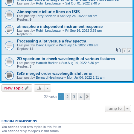
Last post by
Robin Leadbeater
«
Sat Oct 01, 2022 2:40 pm
Atmospheric telluric lines on ISIS
Last post by
Terry Bohlsen
«
Sat Sep 24, 2022 5:59 am
Replies:
9
atmosphere independent instrument response
Last post by
Robin Leadbeater
«
Fri Sep 16, 2022 3:53 pm
Replies:
8
Processing a lot versus a few spectra
Last post by
David Cejudo
«
Wed Sep 14, 2022 7:08 am
Replies:
14
1
2
2D spectrum to check wavelength of various features
Last post by
Hamish Barker
«
Sun Aug 14, 2022 8:36 pm
Replies:
3
ISIS merged order wavelength shift error
Last post by
Bernard Heathcote
«
Mon Jul 04, 2022 1:31 am
New Topic
1
2
3
4
Next
38 topics
Jump to
FORUM PERMISSIONS
You
cannot
post new topics in this forum
You
cannot
reply to topics in this forum