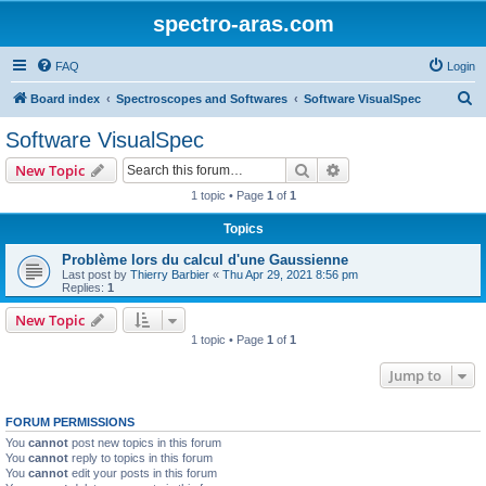
spectro-aras.com
FAQ
Login
S
Board index
Spectroscopes and Softwares
Software VisualSpec
e
Software VisualSpec
a
Search
Advanced search
New Topic
r
1 topic • Page
1
of
1
c
Topics
h
Problème lors du calcul d'une Gaussienne
Last post by
Thierry Barbier
«
Thu Apr 29, 2021 8:56 pm
Replies:
1
New Topic
1 topic • Page
1
of
1
Jump to
FORUM PERMISSIONS
You
cannot
post new topics in this forum
You
cannot
reply to topics in this forum
You
cannot
edit your posts in this forum