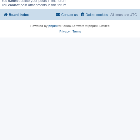
You
cannot
delete your posts in this forum
You
cannot
post attachments in this forum
Board index
Contact us
Delete cookies
All times are
UTC
Powered by
phpBB
® Forum Software © phpBB Limited
Privacy
|
Terms