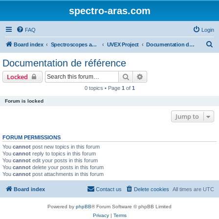
spectro-aras.com
FAQ
Login
S
Board index
Spectroscopes and Softwares
UVEX Project
Documentation de référence
e
Documentation de référence
a
Search
Advanced search
Locked
r
0 topics • Page
1
of
1
c
Forum is locked
h
Jump to
FORUM PERMISSIONS
You
cannot
post new topics in this forum
You
cannot
reply to topics in this forum
You
cannot
edit your posts in this forum
You
cannot
delete your posts in this forum
You
cannot
post attachments in this forum
Board index
Contact us
Delete cookies
All times are
UTC
Powered by
phpBB
® Forum Software © phpBB Limited
Privacy
|
Terms