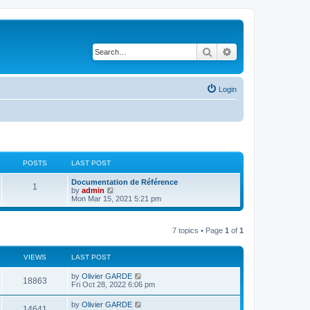
Search
Advanced search
Login
POSTS
LAST POST
L
Documentation de Référence
P
1
a
V
by
admin
s
i
Mon Mar 15, 2021 5:21 pm
o
t
e
p
w
s
o
t
7 topics • Page
1
of
1
s
h
t
t
e
l
a
VIEWS
s
LAST POST
t
e
L
by
Olivier GARDE
V
18863
s
a
Fri Oct 28, 2022 6:06 pm
t
s
i
p
t
L
by
Olivier GARDE
o
V
14641
p