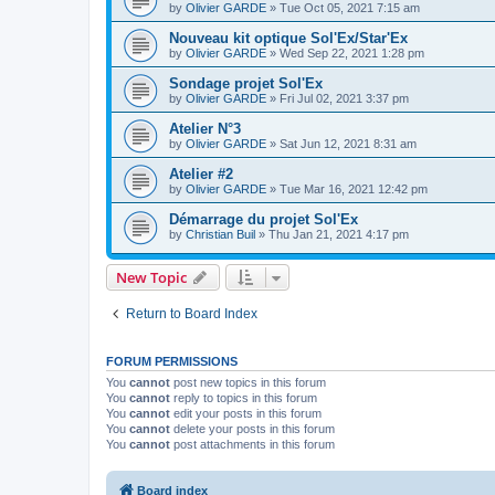
by
Olivier GARDE
»
Tue Oct 05, 2021 7:15 am
Nouveau kit optique Sol'Ex/Star'Ex
by
Olivier GARDE
»
Wed Sep 22, 2021 1:28 pm
Sondage projet Sol'Ex
by
Olivier GARDE
»
Fri Jul 02, 2021 3:37 pm
Atelier N°3
by
Olivier GARDE
»
Sat Jun 12, 2021 8:31 am
Atelier #2
by
Olivier GARDE
»
Tue Mar 16, 2021 12:42 pm
Démarrage du projet Sol'Ex
by
Christian Buil
»
Thu Jan 21, 2021 4:17 pm
New Topic
Return to Board Index
FORUM PERMISSIONS
You
cannot
post new topics in this forum
You
cannot
reply to topics in this forum
You
cannot
edit your posts in this forum
You
cannot
delete your posts in this forum
You
cannot
post attachments in this forum
Board index