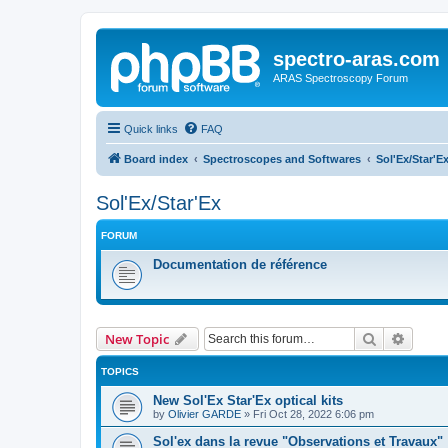
spectro-aras.com
ARAS Spectroscopy Forum
Quick links
FAQ
Board index
Spectroscopes and Softwares
Sol'Ex/Star'E
Sol'Ex/Star'Ex
FORUM
Documentation de référence
Search
Advanc
New Topic
TOPICS
New Sol'Ex Star'Ex optical kits
by
Olivier GARDE
»
Fri Oct 28, 2022 6:06 pm
Sol'ex dans la revue "Observations et Travaux"