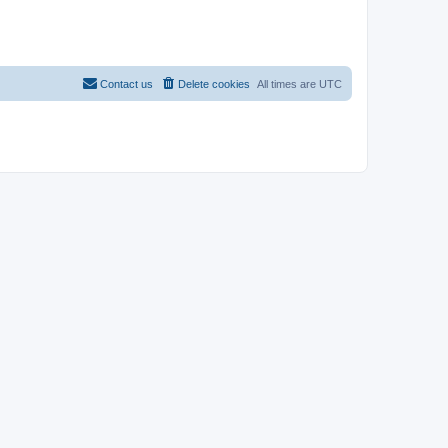
Contact us
Delete cookies
All times are
UTC