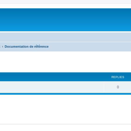
x
Documentation de référence
ed search
REPLIES
R
0
e
p
l
i
e