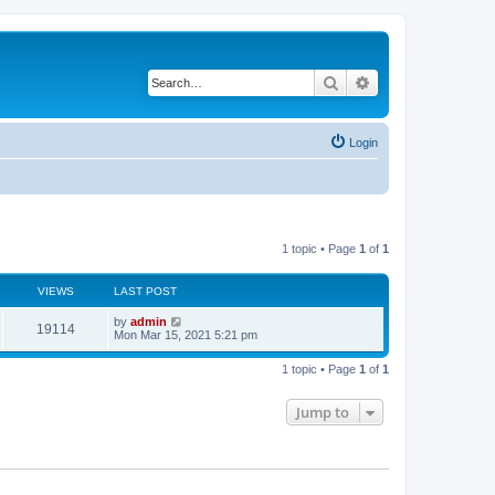
Search
Advanced search
Login
1 topic • Page
1
of
1
VIEWS
LAST POST
L
by
admin
V
19114
a
Mon Mar 15, 2021 5:21 pm
s
i
t
1 topic • Page
1
of
1
p
e
o
s
Jump to
w
t
s