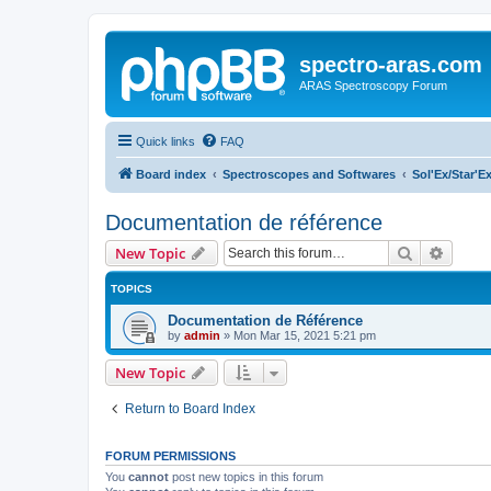
spectro-aras.com
ARAS Spectroscopy Forum
Quick links
FAQ
Board index
Spectroscopes and Softwares
Sol'Ex/Star'E
Documentation de référence
Search
Advanc
New Topic
TOPICS
Documentation de Référence
by
admin
»
Mon Mar 15, 2021 5:21 pm
New Topic
Return to Board Index
FORUM PERMISSIONS
You
cannot
post new topics in this forum