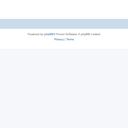
s
Powered by
phpBB
® Forum Software © phpBB Limited
Privacy
|
Terms