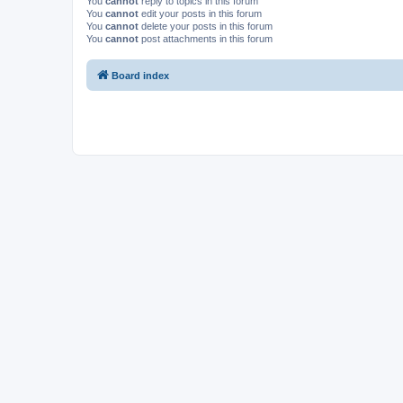
You
cannot
reply to topics in this forum
You
cannot
edit your posts in this forum
You
cannot
delete your posts in this forum
You
cannot
post attachments in this forum
Board index