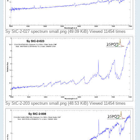
Sy StC-2-027 spectrum small.png (49.09 KiB) Viewed 11454 times
Sy StC-2-203 spectrum small.png (48.53 KiB) Viewed 11454 times