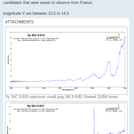
candidates that were easier to observe from France.
magnitude V are between 12,6 to 14,5
ATTACHMENTS
Sy StC-3-010 spectrum small.png (46.9 KiB) Viewed 11454 times