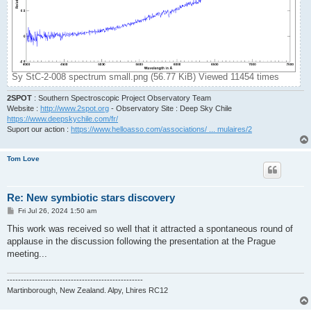
Sy StC-2-008 spectrum small.png (56.77 KiB) Viewed 11454 times
2SPOT
: Southern Spectroscopic Project Observatory Team
Website :
http://www.2spot.org
- Observatory Site : Deep Sky Chile
https://www.deepskychile.com/fr/
Suport our action :
https://www.helloasso.com/associations/ ... mulaires/2
Tom Love
Re: New symbiotic stars discovery
P
Fri Jul 26, 2024 1:50 am
o
s
This work was received so well that it attracted a spontaneous round of
t
applause in the discussion following the presentation at the Prague
meeting...
-------------------------------------------------
Martinborough, New Zealand. Alpy, Lhires RC12