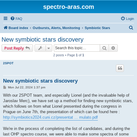
spectro-aras.com
FAQ
Login
S
Board index
Outbursts, Alerts, Monitoring
Symbiotic Stars
e
New symbiotic stars discovery
a
Search
Advanced s
Post Reply
r
2 posts • Page
1
of
1
c
2SPOT
h
New symbiotic stars discovery
P
Mon Jul 22, 2024 1:37 pm
o
s
With our 2SPOT team, and especially Lionel (and the invaluable help of
t
Jaroslav Merc), we have set up a method for finding new symbiotic stars,
which follows on from what Lionel presented during the congress in
Prague on June 7th, the presentation of which can be found here :
http://symbiotics2024.cuni.cz/presentat ... mulato.pdf
We're in the process of completing the list of candidates, and during the
last OHP spectro course, we were able to make some spectra of some