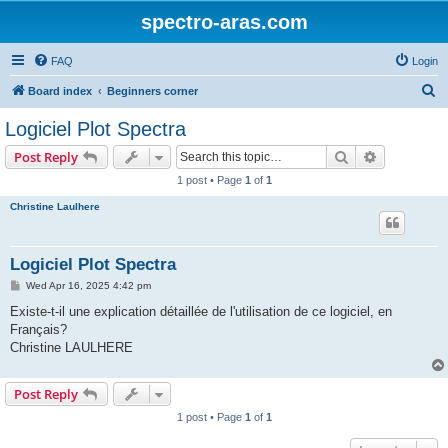
spectro-aras.com
FAQ
Login
S
Board index
Beginners corner
e
Logiciel Plot Spectra
a
Search
Advanced s
Post Reply
r
1 post • Page
1
of
1
c
Christine Laulhere
h
Logiciel Plot Spectra
P
Wed Apr 16, 2025 4:42 pm
o
s
Existe-t-il une explication détaillée de l'utilisation de ce logiciel, en
t
Français?
Christine LAULHERE
Post Reply
1 post • Page
1
of
1