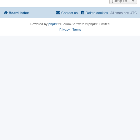
Jump to
Board index
Contact us
Delete cookies
All times are
UTC
Powered by
phpBB
® Forum Software © phpBB Limited
Privacy
|
Terms