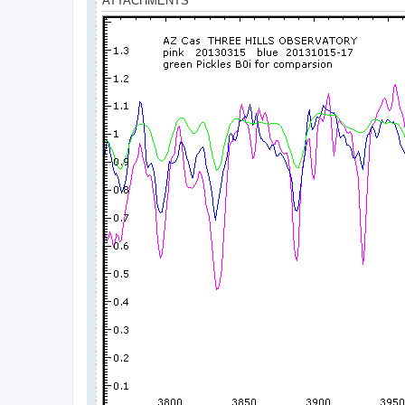
ATTACHMENTS