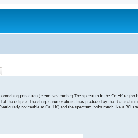
ch
Advanced search
w approaching periastron ( ~end Novemeber) The spectrum in the Ca HK region
end of the eclipse. The sharp chromospheric lines produced by the B star shini
rticularly noticeable at Ca II K) and the spectrum looks much like a B0i sta