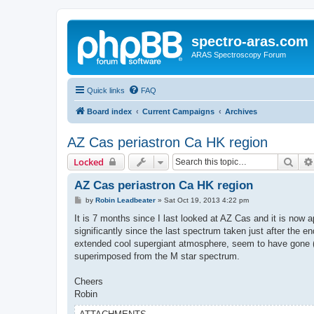
spectro-aras.com
ARAS Spectroscopy Forum
Quick links
FAQ
Board index
Current Campaigns
Archives
AZ Cas periastron Ca HK region
Sear
Locked
AZ Cas periastron Ca HK region
P
by
Robin Leadbeater
»
Sat Oct 19, 2013 4:22 pm
o
s
It is 7 months since I last looked at AZ Cas and it is no
t
significantly since the last spectrum taken just after the 
extended cool supergiant atmosphere, seem to have gone (pa
superimposed from the M star spectrum.
Cheers
Robin