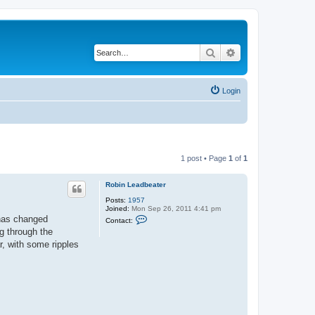
Search
Advanced search
Login
1 post • Page
1
of
1
Robin Leadbeater
Posts:
1957
Joined:
Mon Sep 26, 2011 4:41 pm
C
 has changed
Contact:
o
ng through the
n
t
r, with some ripples
a
c
t
R
o
b
i
n