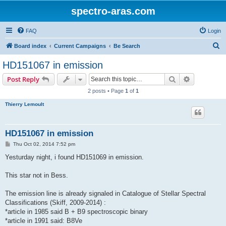
spectro-aras.com
FAQ
Login
S
Board index
Current Campaigns
Be Search
e
HD151067 in emission
a
Search
Advanced s
Post Reply
r
2 posts • Page
1
of
1
c
Thierry Lemoult
h
HD151067 in emission
P
Thu Oct 02, 2014 7:52 pm
o
s
Yesturday night, i found HD151069 in emission.
t
This star not in Bess.
The emission line is already signaled in Catalogue of Stellar Spectral
Classifications (Skiff, 2009-2014) :
*article in 1985 said B + B9 spectroscopic binary
*article in 1991 said: B8Ve