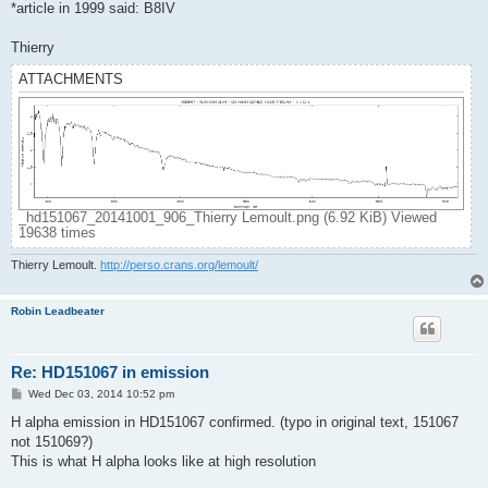
*article in 1999 said: B8IV
Thierry
ATTACHMENTS
_hd151067_20141001_906_Thierry Lemoult.png (6.92 KiB) Viewed
19638 times
Thierry Lemoult.
http://perso.crans.org/lemoult/
Robin Leadbeater
Re: HD151067 in emission
P
Wed Dec 03, 2014 10:52 pm
o
s
H alpha emission in HD151067 confirmed. (typo in original text, 151067
t
not 151069?)
This is what H alpha looks like at high resolution