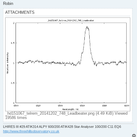
Robin
ATTACHMENTS
_hd151067_telrem_20141202_748_Leadbeater.png (4.49 KiB) Viewed
19586 times
LHIRES III #29 ATIK314 ALPY 600/200 ATIK428 Star Analyser 100/200 C11 EQ6
http://www.threehillsobservatory.co.uk