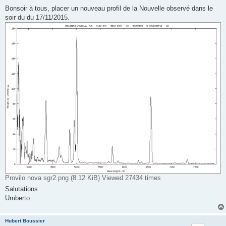
o
s
Bonsoir à tous, placer un nouveau profil de la Nouvelle observé dans le
t
soir du du 17/11/2015.
Provilo nova sgr2.png (8.12 KiB) Viewed 27434 times
Salutations
Umberto
Hubert Boussier