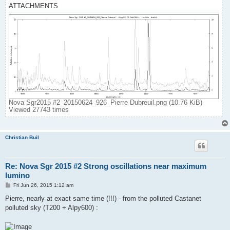
ATTACHMENTS
Nova Sgr2015 #2_20150624_926_Pierre Dubreuil.png (10.76 KiB)
Viewed 27743 times
Christian Buil
Re: Nova Sgr 2015 #2 Strong oscillations near maximum
lumino
P
Fri Jun 26, 2015 1:12 am
o
s
Pierre, nearly at exact same time (!!!) - from the polluted Castanet
t
polluted sky (T200 + Alpy600) :