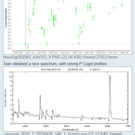
NovaSgr2015#2_AAVSO_V.PNG (21.04 KiB) Viewed 27813 times
Joan obtained a nice spectrum, with strong P Cygni profiles
_novasgr_2015_2_20150428_146_J. Guarro.png (21.17 KiB) Viewed