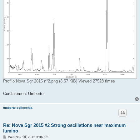
Profilo Nova Sgr 2015 n°2.png (8.57 KiB) Viewed 27528 times
Cordialement Umberto
umberto sollecchia
Re: Nova Sgr 2015 #2 Strong oscillations near maximum
lumino
P
Wed Nov 18, 2015 3:36 pm