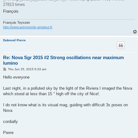
27813 times
François
François Teyssier
http://www.astronomie-amateur.fr
Dubreuil Pierre
Re: Nova Sgr 2015 #2 Strong oscillations near maximum
lumino
P
Thu Jun 25, 2015 6:33 am
o
s
Hello everyone
t
Last night, in a polluted sky by the light of the Riviera I imaged the Nova
which stood at less than 15 ° high off the city of Nice!.
I do not know what is its visual mag, guiding with difficult 3s poses on
Nova
cordially
Pierre