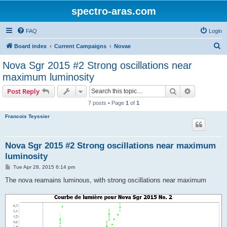
spectro-aras.com
FAQ
Login
S
Board index
Current Campaigns
Novae
e
Nova Sgr 2015 #2 Strong oscillations near
a
maximum luminosity
r
Search
Advanced s
Post Reply
c
7 posts • Page
1
of
1
h
Francois Teyssier
Nova Sgr 2015 #2 Strong oscillations near maximum
luminosity
P
Tue Apr 28, 2015 6:14 pm
o
s
The nova reamains luminous, with strong oscillations near maximum
t