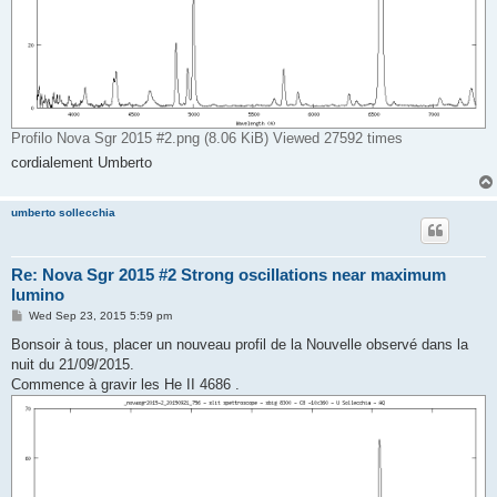
Profilo Nova Sgr 2015 #2.png (8.06 KiB) Viewed 27592 times
cordialement Umberto
umberto sollecchia
Re: Nova Sgr 2015 #2 Strong oscillations near maximum
lumino
P
Wed Sep 23, 2015 5:59 pm
o
s
Bonsoir à tous, placer un nouveau profil de la Nouvelle observé dans la
t
nuit du 21/09/2015.
Commence à gravir les He II 4686 .