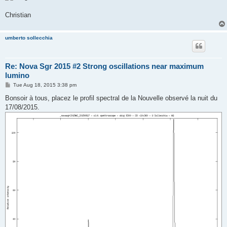
Christian
umberto sollecchia
Re: Nova Sgr 2015 #2 Strong oscillations near maximum
lumino
P
Tue Aug 18, 2015 3:38 pm
o
s
Bonsoir à tous, placez le profil spectral de la Nouvelle observé la nuit du
t
17/08/2015.