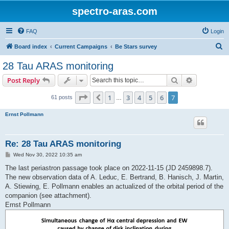
spectro-aras.com
FAQ
Login
S
Board index
Current Campaigns
Be Stars survey
e
28 Tau ARAS monitoring
a
Search
Advanced s
Post Reply
r
c
Page
7
of
7
1
3
4
5
6
7
Previous
61 posts
…
h
Ernst Pollmann
Re: 28 Tau ARAS monitoring
P
Wed Nov 30, 2022 10:35 am
o
s
The last periastron passage took place on 2022-11-15 (JD 2459898.7).
t
The new observation data of A. Leduc, E. Bertrand, B. Hanisch, J. Martin,
A. Stiewing, E. Pollmann enables an actualized of the orbital period of the
companion (see attachment).
Ernst Pollmann